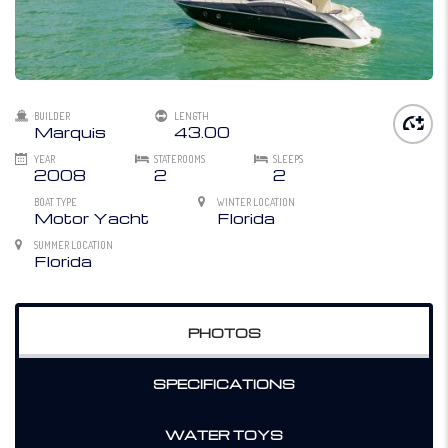
BUILDER
LENGTH
Marquis
43.00
YEAR
STATEROOMS
SLEEPS
2008
2
2
BOAT TYPE
WINTER LOCATION
Motor Yacht
Florida
SUMMER LOCATION
Florida
PHOTOS
SPECIFICATIONS
WATER TOYS