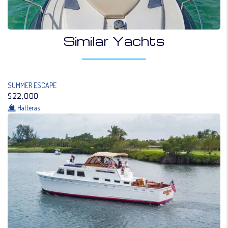
Similar Yachts
SUMMER ESCAPE
$22,000
Hatteras