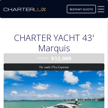
INSTANT QUOTE
CHARTER YACHT 43'
Marquis
$12,000
BASE RATE
Per week | Plus Expenses