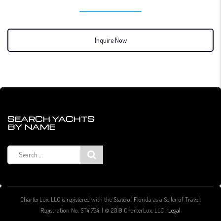
Inquire Now
SEARCH YACHTS
BY NAME
Search
for:
CharterLux, LLC is registered with the State of Florida as a Seller of Travel.
Registration No. ST41724. | © 2019 CharterLux, LLC |
Legal