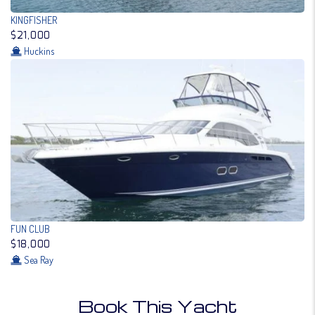
KINGFISHER
$21,000
Huckins
FUN CLUB
$18,000
Sea Ray
Book This Yacht