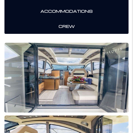
ACCOMMODATIONS
CREW