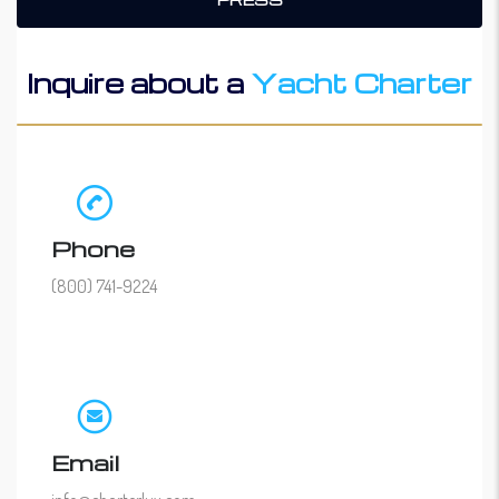
Inquire about a
Yacht Charter
Phone
(800) 741-9224
Email