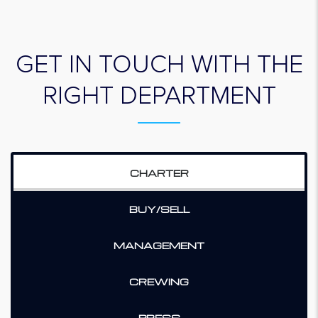
GET IN TOUCH WITH THE
RIGHT DEPARTMENT
CHARTER
BUY/SELL
MANAGEMENT
CREWING
PRESS