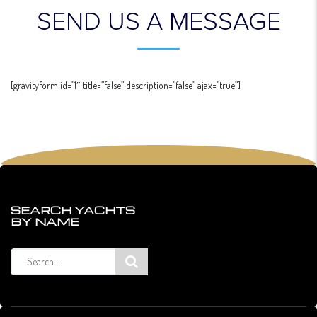
SEND US A MESSAGE
[gravityform id=”1″ title=”false” description=”false” ajax=”true”]
SEARCH YACHTS
BY NAME
Search
for: