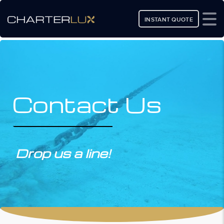
INSTANT QUOTE
Contact Us
Drop us a line!