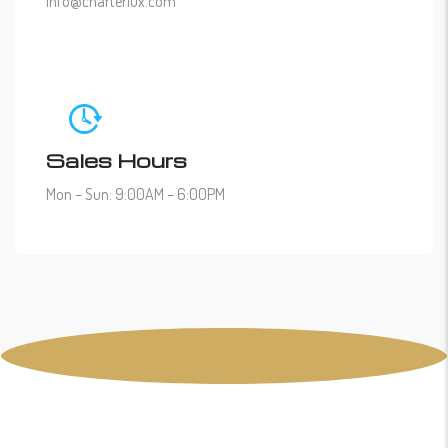
info@charterlux.com
Sales Hours
Mon – Sun: 9:00AM – 6:00PM