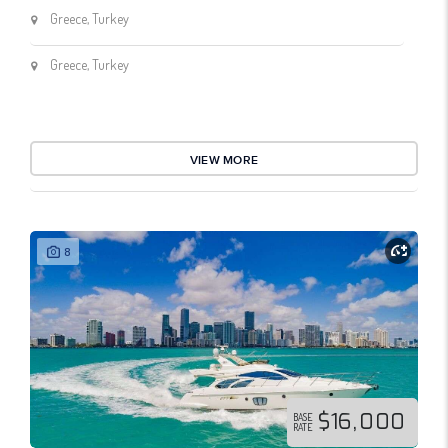
Greece, Turkey
Greece, Turkey
VIEW MORE
8
$16,000
BASE
RATE