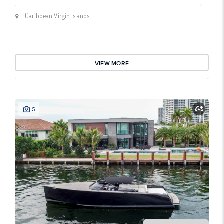
Caribbean Virgin Islands
VIEW MORE
5