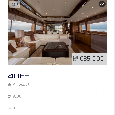
19
€35,000
BASE
RATE
4LIFE
Princess, UK
85.00
8