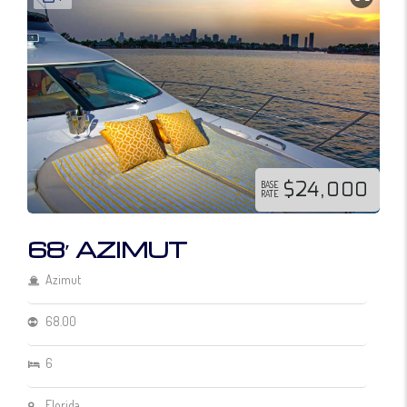
$24,000
BASE
RATE
68′ AZIMUT
Azimut
68.00
6
Florida