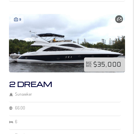
9
$35,000
BASE
RATE
2 DREAM
Sunseeker
66.00
6