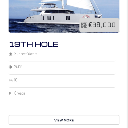
€38,000
BASE
RATE
19TH HOLE
Sunreef Yachts
74.00
10
Croatia
VIEW MORE