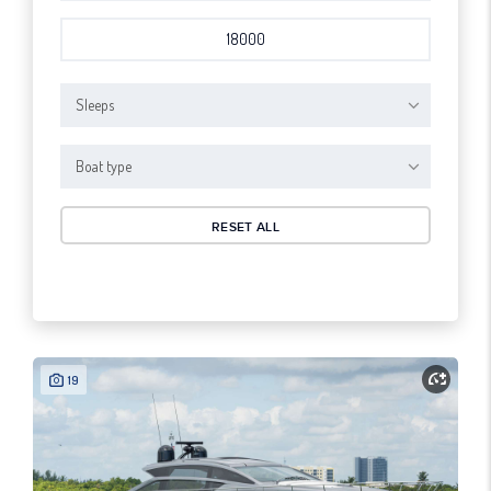
Sleeps
Boat type
RESET ALL
19