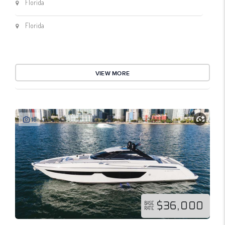
Florida
Florida
VIEW MORE
16
$36,000
BASE
RATE