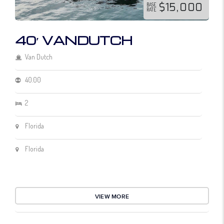
$15,000
BASE
RATE
40′ VANDUTCH
Van Dutch
40.00
2
Florida
Florida
VIEW MORE