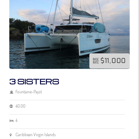
$11,000
BASE
RATE
3 SISTERS
Fountaine-Pajot
40.00
4
Caribbean Virgin Islands