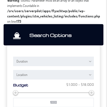
Warning
: count(): Parameter must be an array or an object that
implements Countable in
/srv/users/serverpilot/apps/flyachtwp/public/wp-
content/plugins/stm_vehicles_listing/includes/functions.php
on line
173
Search Options
Duration
Location
$1,000 - $18,000
Budget