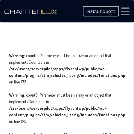
INSTANT QUOTE
Warning
: count(): Parameter must be an array or an object that
implements Countable in
/srv/users/serverpilot/apps/flyachtwp/public/wp-
content/plugins/stm_vehicles_listing/includes/functions.php
on line
173
Warning
: count(): Parameter must be an array or an object that
implements Countable in
/srv/users/serverpilot/apps/flyachtwp/public/wp-
content/plugins/stm_vehicles_listing/includes/functions.php
on line
173