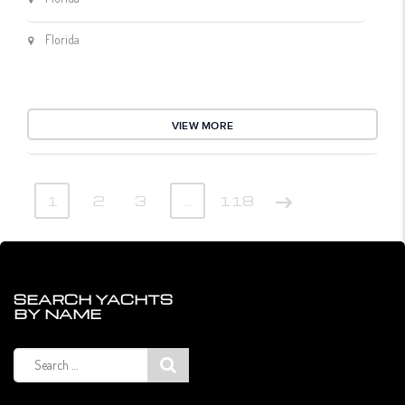
Florida
VIEW MORE
1
2
3
…
118
SEARCH YACHTS
BY NAME
Search
for: