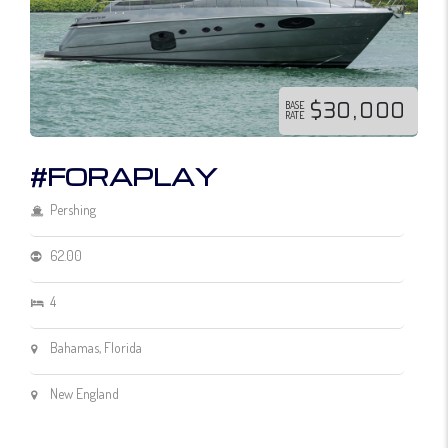
$30,000
BASE
RATE
#FORAPLAY
Pershing
62.00
4
Bahamas, Florida
New England