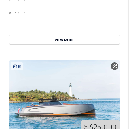
Florida
VIEW MORE
15
$26,000
BASE
RATE