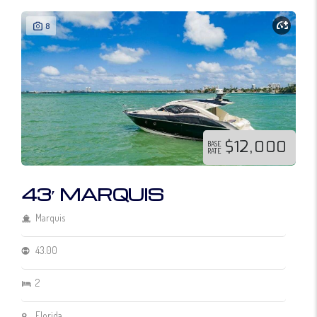
8
$12,000
BASE
RATE
43′ MARQUIS
Marquis
43.00
2
Florida