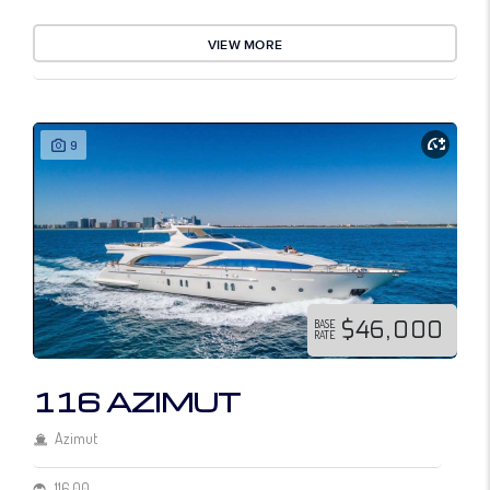
VIEW MORE
9
$46,000
BASE
RATE
116 AZIMUT
Azimut
116.00