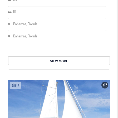
10
Bahamas, Florida
Bahamas, Florida
VIEW MORE
12