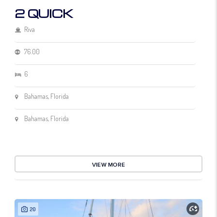
2 QUICK
Riva
76.00
6
Bahamas, Florida
Bahamas, Florida
VIEW MORE
20