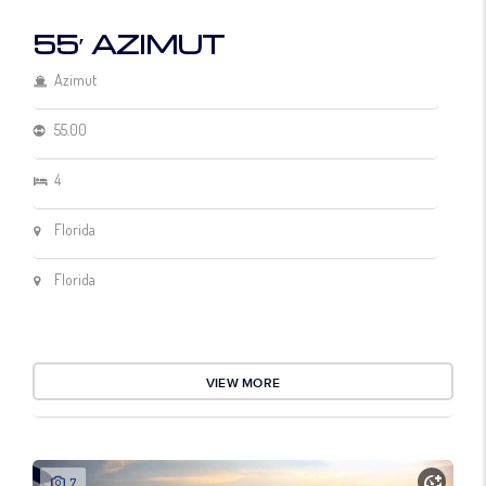
55′ AZIMUT
Azimut
55.00
4
Florida
Florida
VIEW MORE
7