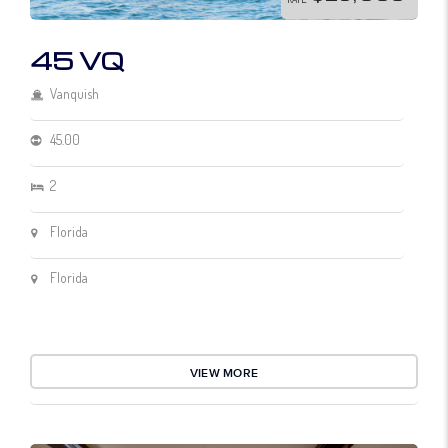
45 VQ
Vanquish
45.00
2
Florida
Florida
VIEW MORE