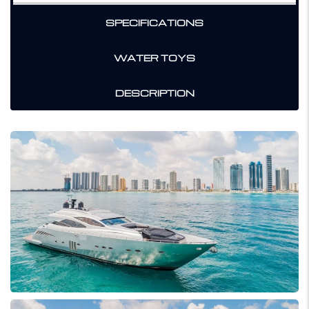
SPECIFICATIONS
WATER TOYS
DESCRIPTION