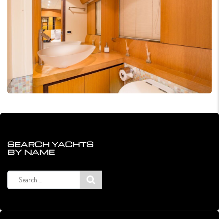
SEARCH YACHTS
BY NAME
Search
for: