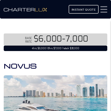
INSTANT QUOTE
$6,000-7,000
BASE
RATE
4hrs $6,000 | 8hrs $7,000 | Week $38,000
NOVUS