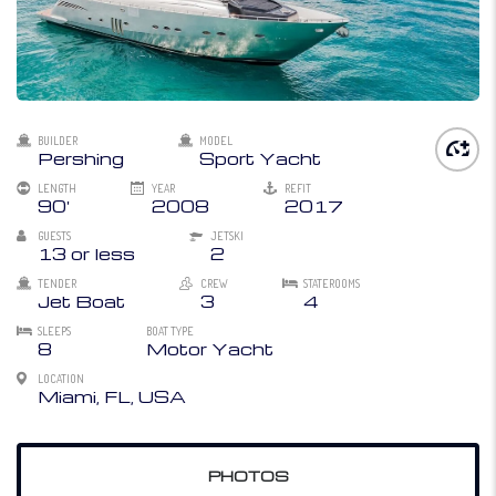
BUILDER
MODEL
Pershing
Sport Yacht
LENGTH
YEAR
REFIT
90'
2008
2017
GUESTS
JETSKI
13 or less
2
TENDER
CREW
STATEROOMS
Jet Boat
3
4
SLEEPS
BOAT TYPE
8
Motor Yacht
LOCATION
Miami, FL, USA
PHOTOS