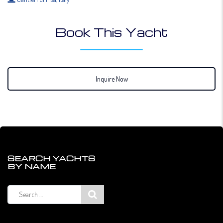
Book This Yacht
Inquire Now
SEARCH YACHTS
BY NAME
Search
for: