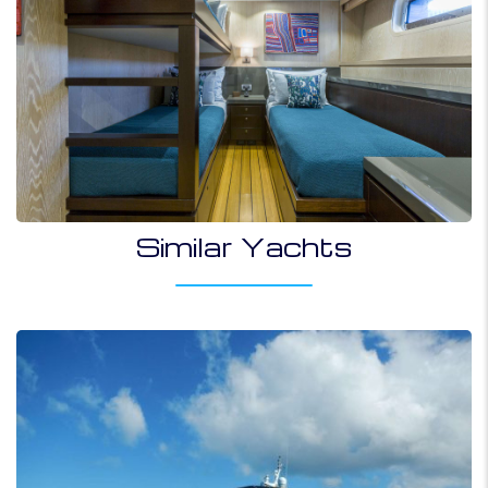
Similar Yachts