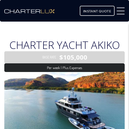
INSTANT QUOTE
CHARTER YACHT AKIKO
$105,000
BASE RATE
Per week | Plus Expenses