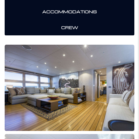
ACCOMMODATIONS
CREW