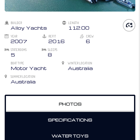
BUILDER
LENGTH
Alloy Yachts
112.00
YEAR
REFIT
CREW
2007
2016
6
STATEROOMS
SLEEPS
5
8
BOAT TYPE
WINTER LOCATION
Motor Yacht
Australia
SUMMER LOCATION
Australia
PHOTOS
SPECIFICATIONS
WATER TOYS