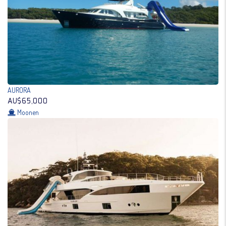
AURORA
AU$65,000
Moonen