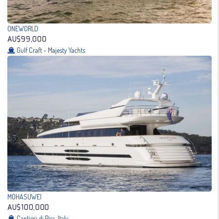
ONEWORLD
AU$99,000
Gulf Craft - Majesty Yachts
MOHASUWEI
AU$100,000
Cantieri di Pisa, Italy