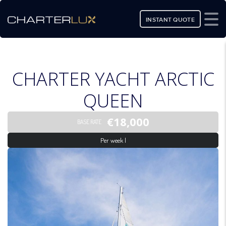
INSTANT QUOTE
CHARTER YACHT ARCTIC
QUEEN
€18,000
BASE RATE
Per week |