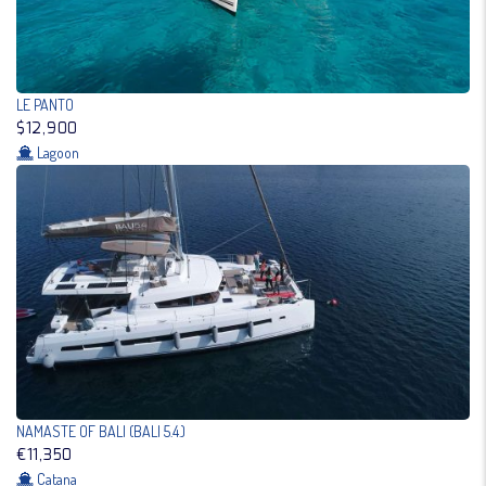
LE PANTO
$12,900
Lagoon
NAMASTE OF BALI (BALI 5.4.)
€11,350
Catana