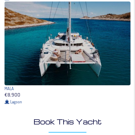
MALA
€8,900
Lagoon
Book This Yacht