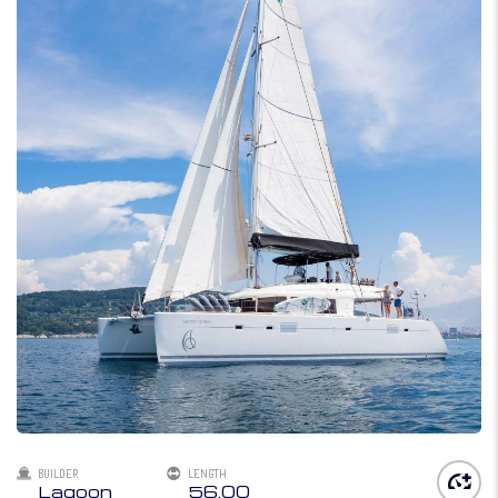
BUILDER
LENGTH
Lagoon
56.00