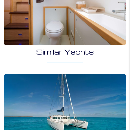
Similar Yachts