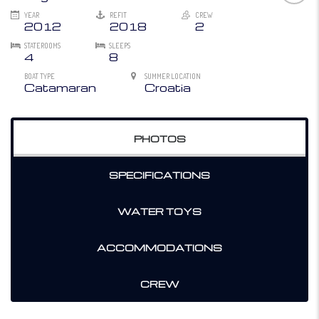
YEAR
REFIT
CREW
2012
2018
2
STATEROOMS
SLEEPS
4
8
BOAT TYPE
SUMMER LOCATION
Catamaran
Croatia
PHOTOS
SPECIFICATIONS
WATER TOYS
ACCOMMODATIONS
CREW