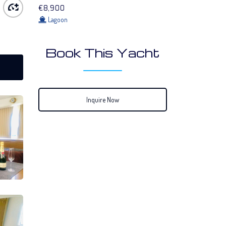
€8,900
Lagoon
Book This Yacht
Inquire Now