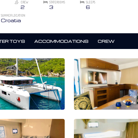
CREW
STATEROOMS
SLEEPS
2
3
6
SUMMER LOCATION
Croatia
ER TOYS
ACCOMMODATIONS
CREW