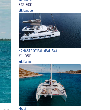
$12,900
Lagoon
NAMASTE OF BALI (BALI 5.4.)
€11,350
Catana
MALA