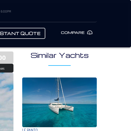
– 6:00PM
COMPARE
NSTANT QUOTE
Similar Yachts
00
ses
LE PANTO