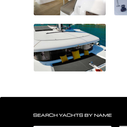
SEARCH YACHTS BY NAME