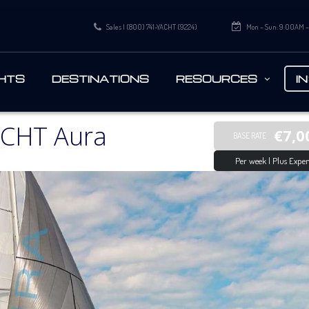
Sales | (800) 741-YACHT (9224)
Mon – Sun: 9:00AM 
HTS
DESTINATIONS
RESOURCES
I
CHT Aura
€7,0
BASE RATE
Per week | Plus Expen