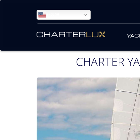
ENGLISH
YAC
CHARTER YA