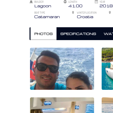
BUILDER
LENGTH
YEAR
Lagoon
41.00
2018
BOAT TYPE
WINTER LOCATION
Catamaran
Croatia
PHOTOS
SPECIFICATIONS
WAT