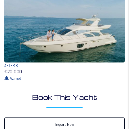
AFTER 8
€20,000
Azimut
Book This Yacht
Inquire Now