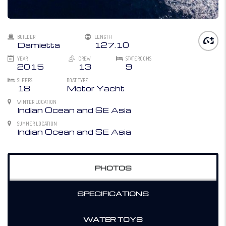
BUILDER
LENGTH
Damietta
127.10
YEAR
CREW
STATEROOMS
2015
13
9
SLEEPS
BOAT TYPE
18
Motor Yacht
WINTER LOCATION
Indian Ocean and SE Asia
SUMMER LOCATION
Indian Ocean and SE Asia
PHOTOS
SPECIFICATIONS
WATER TOYS