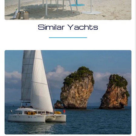
Similar Yachts