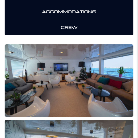
ACCOMMODATIONS
CREW