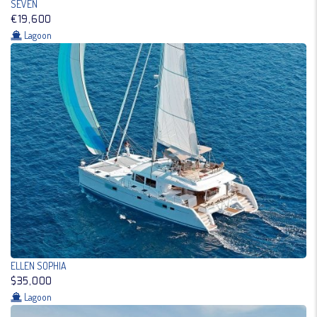
SEVEN
€19,600
Lagoon
ELLEN SOPHIA
$35,000
Lagoon