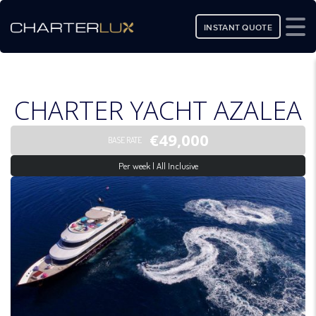
INSTANT QUOTE
CHARTER YACHT AZALEA
€49,000
BASE RATE
Per week | All Inclusive