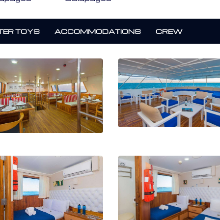
ER TOYS
ACCOMMODATIONS
CREW