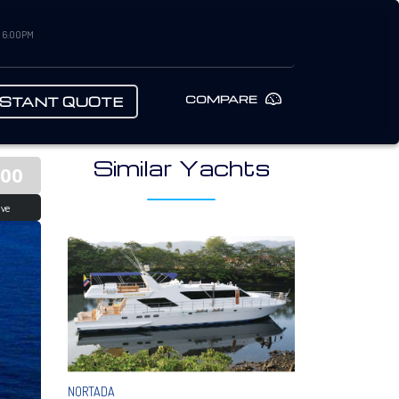
– 6:00PM
COMPARE
NSTANT QUOTE
Similar Yachts
000
ive
NORTADA