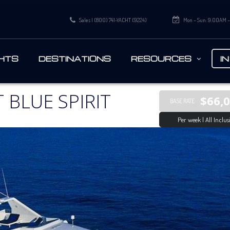
Sales | (800) 741-YACHT (9224)
Mon – Sun: 9:00AM 
HTS
DESTINATIONS
RESOURCES
I
 BLUE SPIRIT
$66,
BASE RATE
Per week | All Inclus