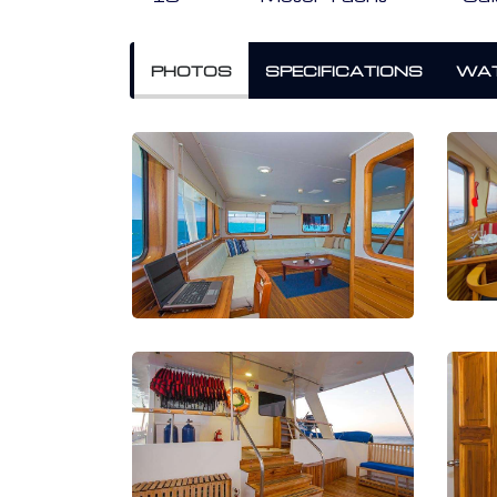
PHOTOS
SPECIFICATIONS
WAT