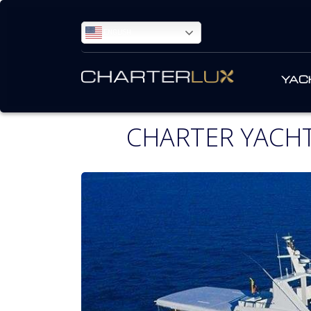
ENGLISH
YAC
CHARTER YACHT