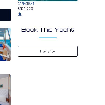
CORMORANT
$104,720
.
Book This Yacht
Inquire Now