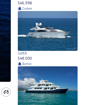
$46,998
Custom
SUPER
$48,000
Azimut