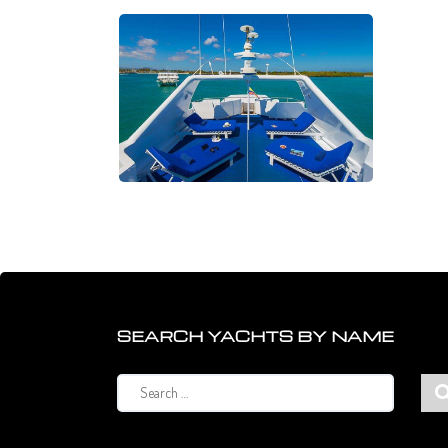
SEARCH YACHTS BY NAME
Search
for: