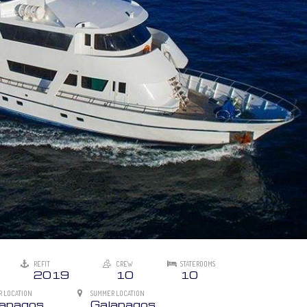
REFIT
CREW
STATEROOMS
2019
10
10
R LOCATION
SUMMER LOCATION
lapagos
Galapagos