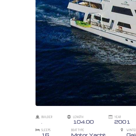
BUILDER
LENGTH
YEAR
.
104.00
2001
SLEEPS
BOAT TYPE
WINTE
16
Motor Yacht
Ga