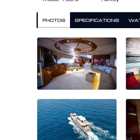
PHOTOS
SPECIFICATIONS
WAT