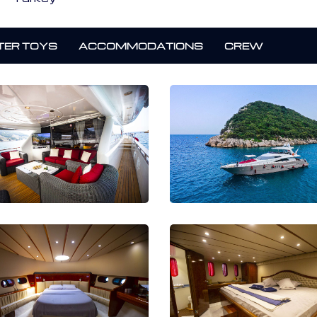
ER TOYS
ACCOMMODATIONS
CREW