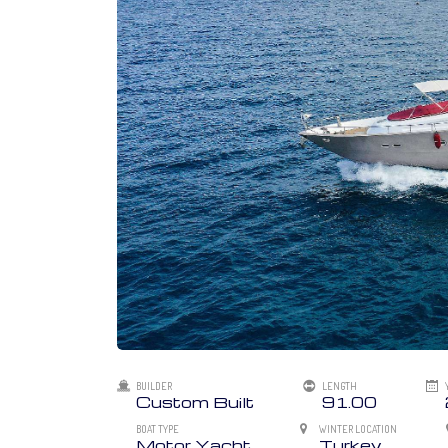
BUILDER
LENGTH
Custom Built
91.00
BOAT TYPE
WINTER LOCATION
Motor Yacht
Turkey