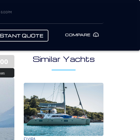
– 6:00PM
COMPARE
NSTANT QUOTE
Similar Yachts
500
ses
ELVIRA