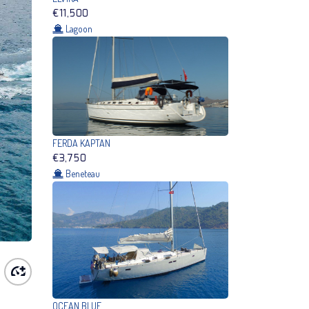
€11,500
Lagoon
FERDA KAPTAN
€3,750
Beneteau
OCEAN BLUE