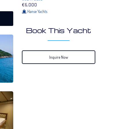
€6,000
Hanse Yachts
Book This Yacht
Inquire Now