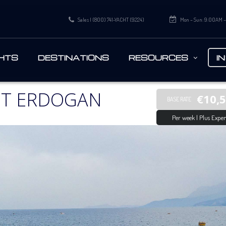
Sales | (800) 741-YACHT (9224)
Mon – Sun: 9:00AM 
HTS
DESTINATIONS
RESOURCES
I
HT ERDOGAN
€10,
BASE RATE
Per week | Plus Expen