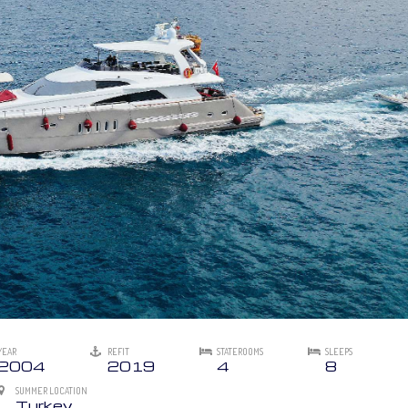
YEAR
REFIT
STATEROOMS
SLEEPS
2004
2019
4
8
SUMMER LOCATION
Turkey