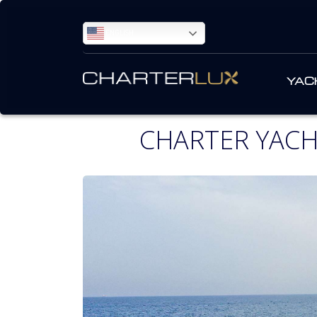
ENGLISH
YAC
CHARTER YAC