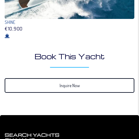
SHINE
€10,900
Book This Yacht
Inquire Now
SEARCH YACHTS