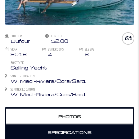
BUILDER
LENGTH
Dufour
52.00
YEAR
STATEROOMS
SLEEPS
2018
4
6
BOAT TYPE
Sailing Yacht
WINTER LOCATION
W. Med -Riviera/Cors/Sard.
SUMMER LOCATION
W. Med -Riviera/Cors/Sard.
PHOTOS
SPECIFICATIONS