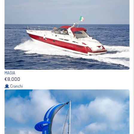
MAGIA
€8,000
Cranchi