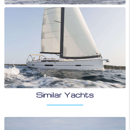
Similar Yachts