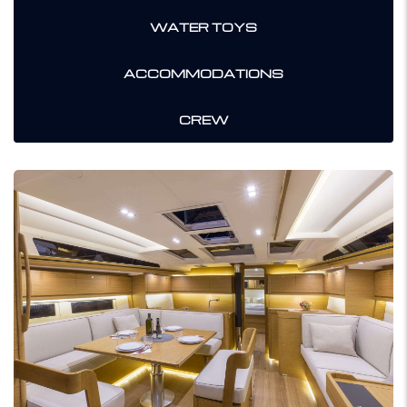
WATER TOYS
ACCOMMODATIONS
CREW