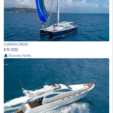
CURANTA CRIDHE
€15,000
Discovery Yachts