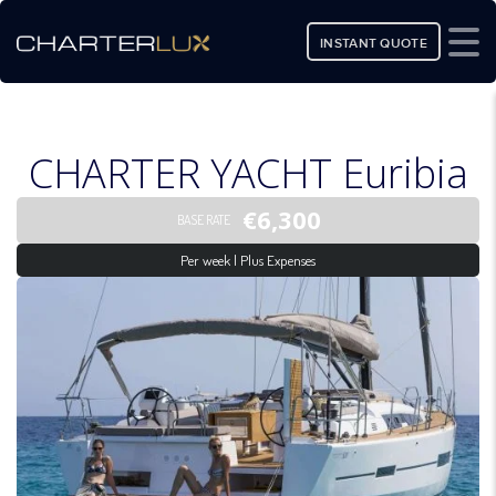
INSTANT QUOTE
CHARTER YACHT Euribia
€6,300
BASE RATE
Per week | Plus Expenses