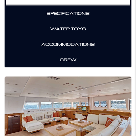
SPECIFICATIONS
WATER TOYS
ACCOMMODATIONS
CREW