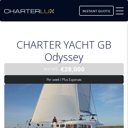
INSTANT QUOTE
CHARTER YACHT GB
Odyssey
€28,000
BASE RATE
Per week | Plus Expenses