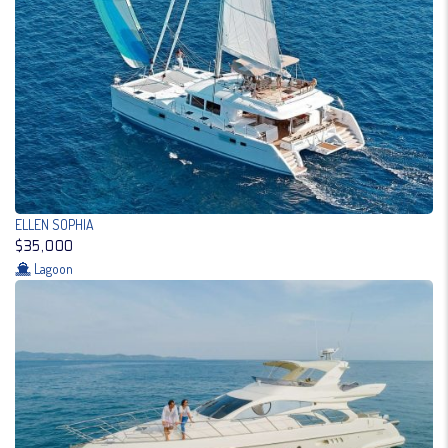
ELLEN SOPHIA
$35,000
Lagoon