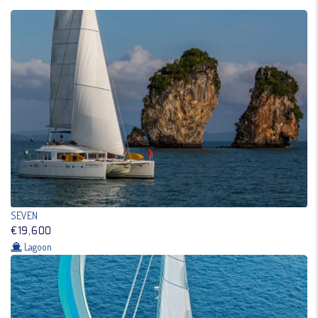
SEVEN
€19,600
Lagoon