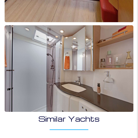
Similar Yachts