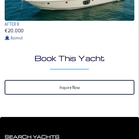
AFTER 8
€20,000
Azimut
Book This Yacht
Inquire Now
SEARCH YACHTS