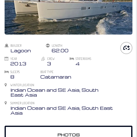
BUILDER
LENGTH
Lagoon
62.00
YEAR
CREW
STATEROOMS
2013
3
4
SLEEPS
BOAT TYPE
8
Catamaran
WINTER LOCATION
Indian Ocean and SE Asia, South
East Asia
SUMMER LOCATION
Indian Ocean and SE Asia, South East
Asia
PHOTOS