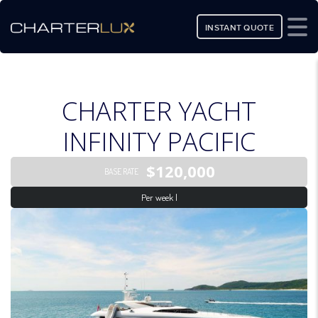
INSTANT QUOTE
CHARTER YACHT
INFINITY PACIFIC
$120,000
BASE RATE
Per week |