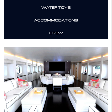
WATER TOYS
ACCOMMODATIONS
CREW