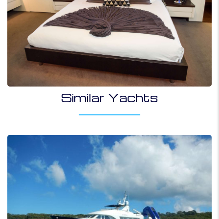
Similar Yachts