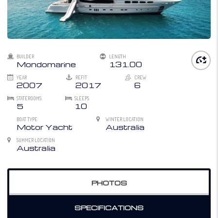
BUILDER
LENGTH
Mondomarine
131.00
YEAR
REFIT
CREW
2007
2017
6
STATEROOMS
SLEEPS
5
10
BOAT TYPE
WINTER LOCATION
Motor Yacht
Australia
SUMMER LOCATION
Australia
PHOTOS
SPECIFICATIONS