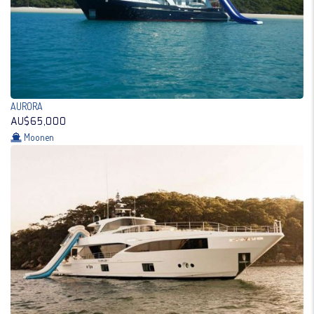
AURORA
AU$65,000
Moonen