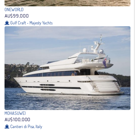
ONEWORLD
AU$99,000
Gulf Craft - Majesty Yachts
MOHASUWEI
AU$100,000
Cantieri di Pisa, Italy