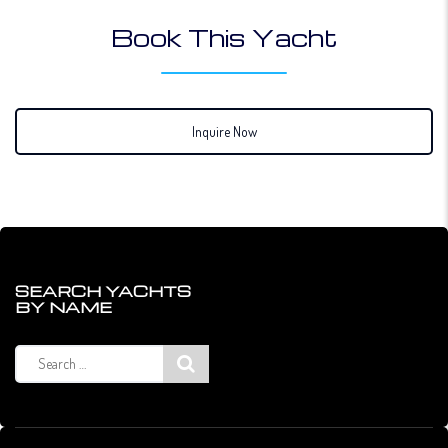
Book This Yacht
Inquire Now
SEARCH YACHTS
BY NAME
Search
for: