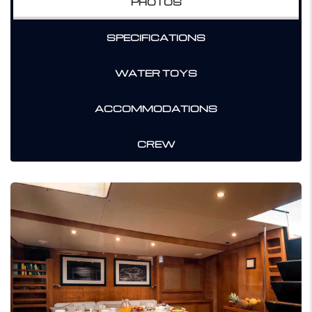
PHOTOS
SPECIFICATIONS
WATER TOYS
ACCOMMODATIONS
CREW