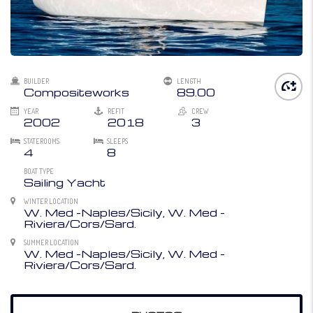
BUILDER
LENGTH
Compositeworks
89.00
YEAR
REFIT
CREW
2002
2018
3
STATEROOMS
SLEEPS
4
8
BOAT TYPE
Sailing Yacht
WINTER LOCATION
W. Med -Naples/Sicily, W. Med -
Riviera/Cors/Sard.
SUMMER LOCATION
W. Med -Naples/Sicily, W. Med -
Riviera/Cors/Sard.