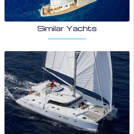
Similar Yachts