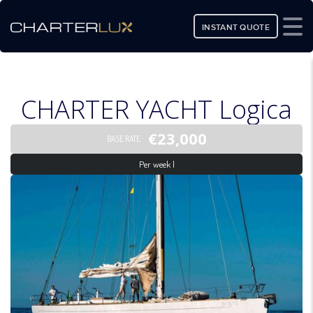
INSTANT QUOTE
CHARTER YACHT Logica
€23,000
BASE RATE
Per week |