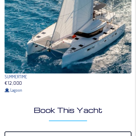
SUMMERTIME
€12,000
Lagoon
Book This Yacht