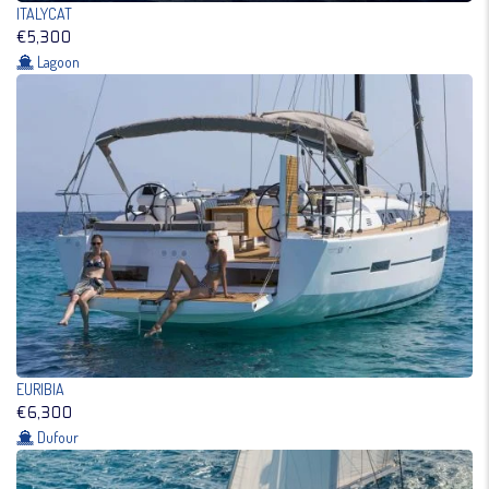
ITALYCAT
€5,300
Lagoon
EURIBIA
€6,300
Dufour