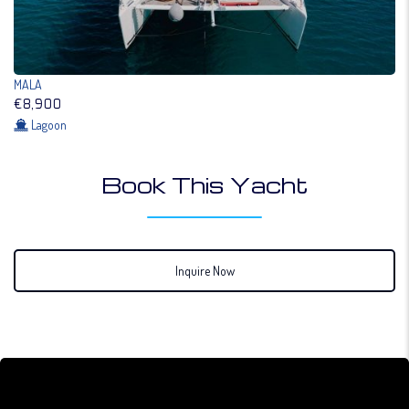
MALA
€8,900
Lagoon
Book This Yacht
Inquire Now