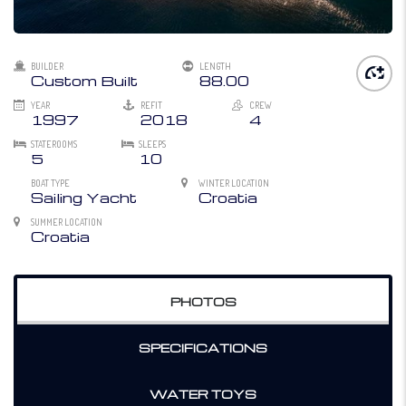
BUILDER
LENGTH
Custom Built
88.00
YEAR
REFIT
CREW
1997
2018
4
STATEROOMS
SLEEPS
5
10
BOAT TYPE
WINTER LOCATION
Sailing Yacht
Croatia
SUMMER LOCATION
Croatia
PHOTOS
SPECIFICATIONS
WATER TOYS