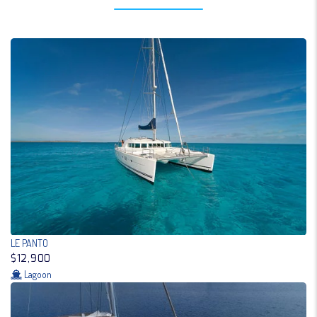
LE PANTO
$12,900
Lagoon