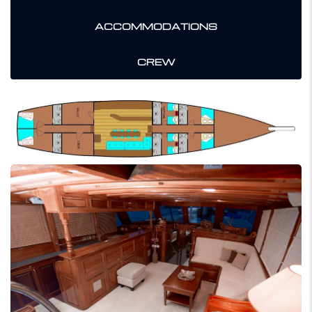
ACCOMMODATIONS
CREW