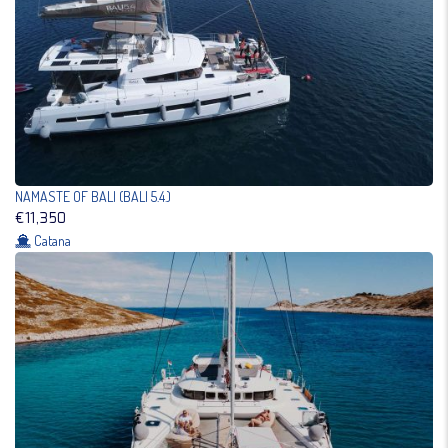
NAMASTE OF BALI (BALI 5.4.)
€11,350
Catana