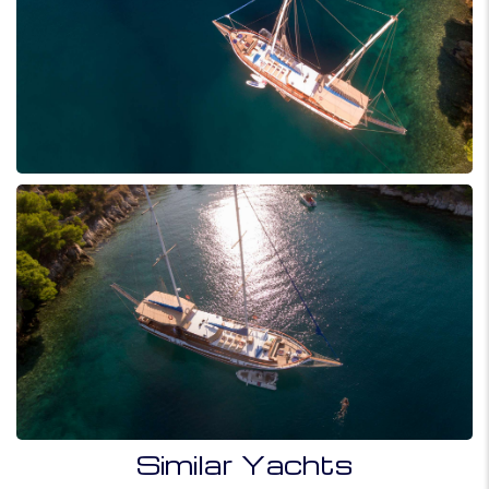
Similar Yachts