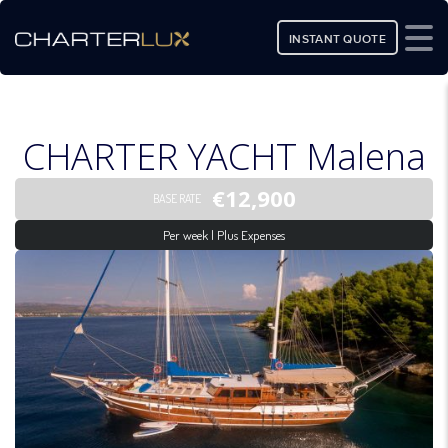
INSTANT QUOTE
CHARTER YACHT Malena
€12,900
BASE RATE
Per week | Plus Expenses