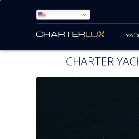
ENGLISH
YAC
CHARTER YAC