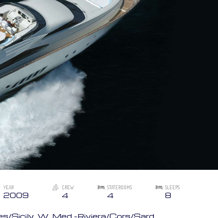
YEAR
CREW
STATEROOMS
SLEEPS
2009
4
4
8
/Sicily, W. Med -Riviera/Cors/Sard.