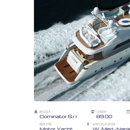
BUILDER
LENGTH
Dominator S.r.l
89.00
BOAT TYPE
WINTER LOCATION
Motor Yacht
W. Med -Naples