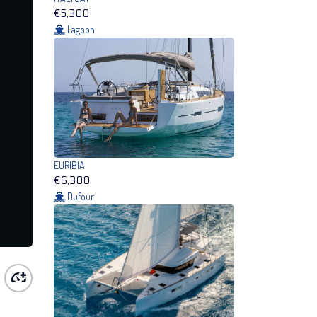
€5,300
Lagoon
EURIBIA
€6,300
Dufour