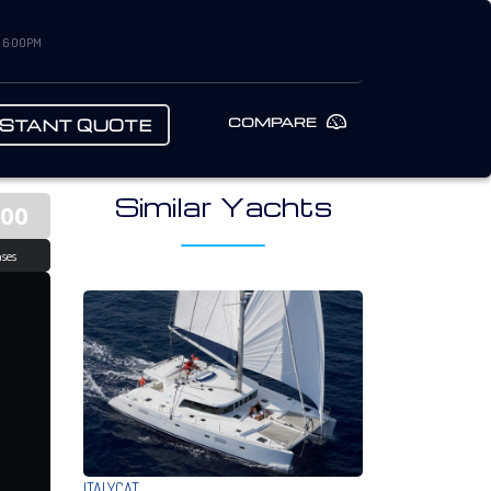
– 6:00PM
COMPARE
NSTANT QUOTE
Similar Yachts
000
ses
ITALYCAT