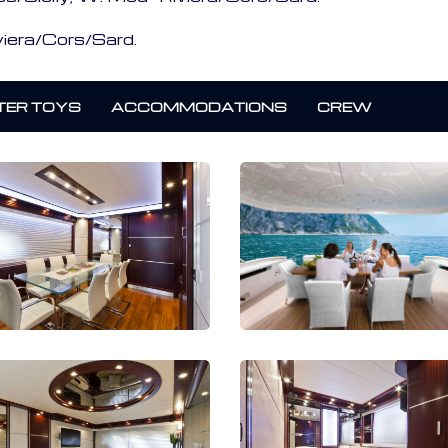
iera/Cors/Sard.
ER TOYS
ACCOMMODATIONS
CREW