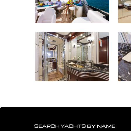
SEARCH YACHTS BY NAME