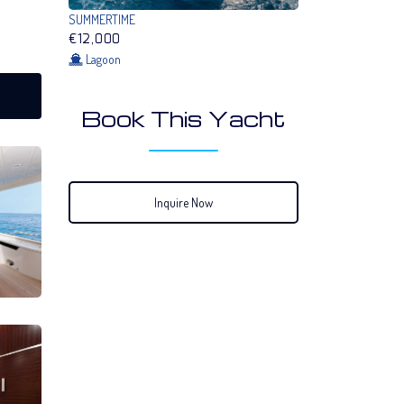
SUMMERTIME
€12,000
Lagoon
Book This Yacht
Inquire Now