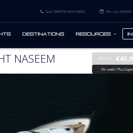
Sales | (800) 741-YACHT (9224)
Mon – Sun: 9:00AM 
HTS
DESTINATIONS
RESOURCES
I
HT NASEEM
€45,
BASE RATE
Per week | Plus Expen