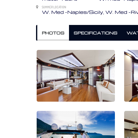
SUMMER LOCATION
W. Med -Naples/Sicily, W. Med -Riv
PHOTOS
SPECIFICATIONS
WAT