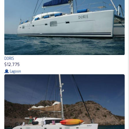
DORIS
$12,775
Lagoon