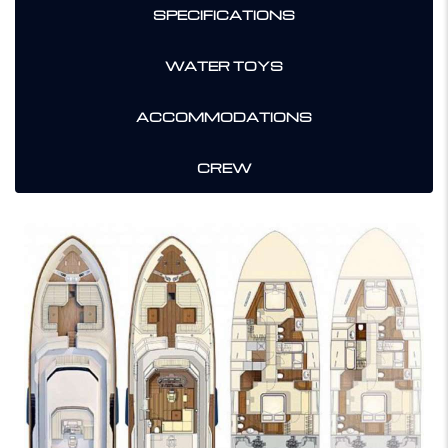
SPECIFICATIONS
WATER TOYS
ACCOMMODATIONS
CREW