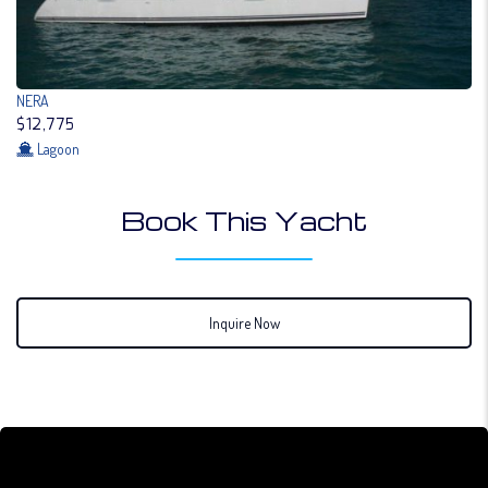
NERA
$12,775
Lagoon
Book This Yacht
Inquire Now