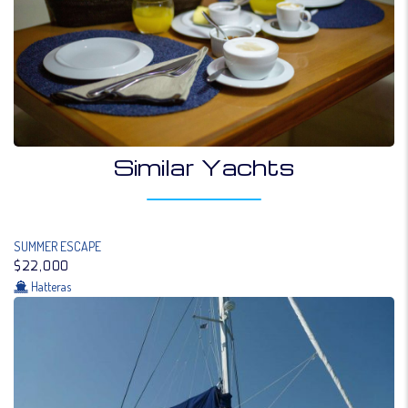
Similar Yachts
SUMMER ESCAPE
$22,000
Hatteras