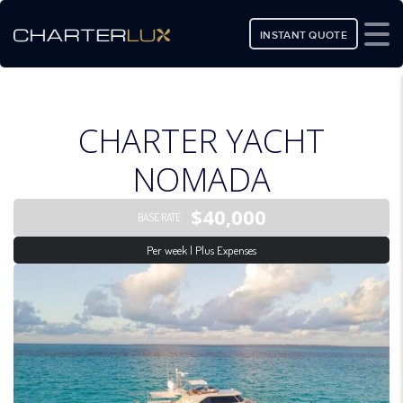
INSTANT QUOTE
CHARTER YACHT
NOMADA
$40,000
BASE RATE
Per week | Plus Expenses