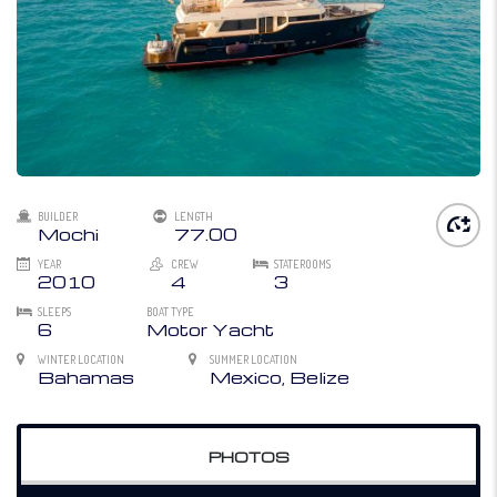
BUILDER
LENGTH
Mochi
77.00
YEAR
CREW
STATEROOMS
2010
4
3
SLEEPS
BOAT TYPE
6
Motor Yacht
WINTER LOCATION
SUMMER LOCATION
Bahamas
Mexico, Belize
PHOTOS