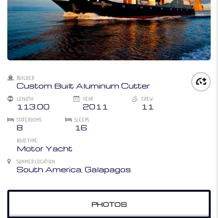
BUILDER
Custom Built Aluminum Cutter
LENGTH
YEAR
CREW
113.00
2011
11
STATEROOMS
SLEEPS
8
16
BOAT TYPE
Motor Yacht
SUMMER LOCATION
South America, Galapagos
PHOTOS