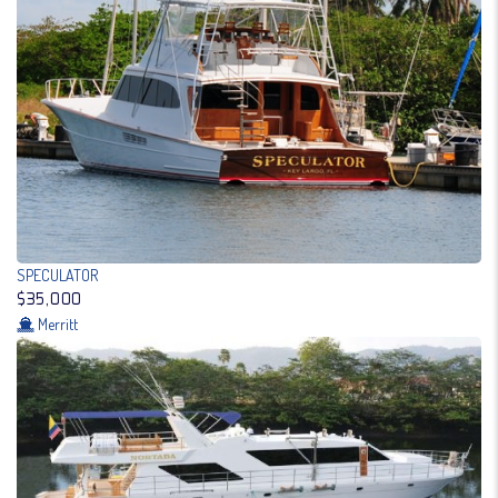
SPECULATOR
$35,000
Merritt