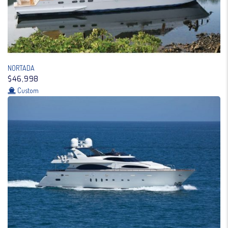
NORTADA
$46,998
Custom