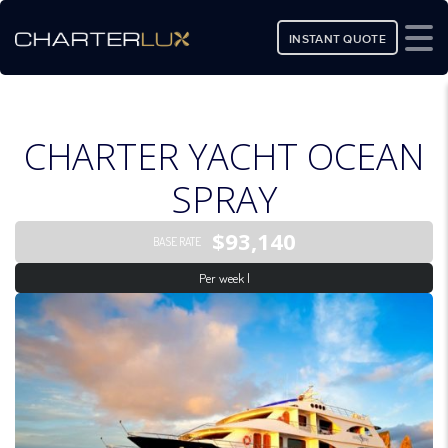
INSTANT QUOTE
CHARTER YACHT OCEAN
SPRAY
$93,140
BASE RATE
Per week |