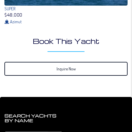
SUPER
$48,000
Azimut
Book This Yacht
Inquire Now
SEARCH YACHTS
BY NAME