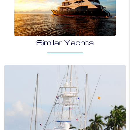
Similar Yachts