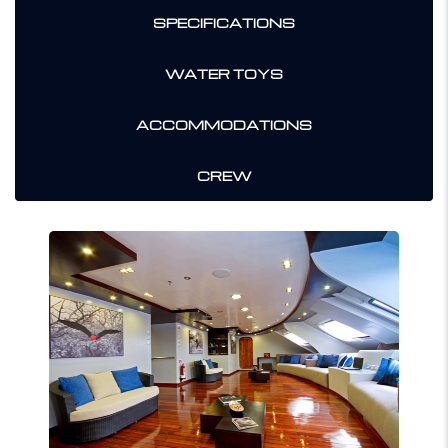
SPECIFICATIONS
WATER TOYS
ACCOMMODATIONS
CREW