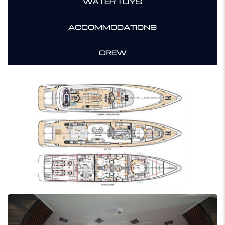
WATER TOYS
ACCOMMODATIONS
CREW