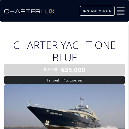
INSTANT QUOTE
CHARTER YACHT ONE
BLUE
€85,000
BASE RATE
Per week | Plus Expenses