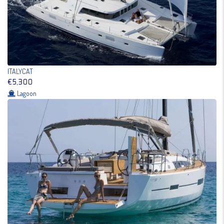
ITALYCAT
€5,300
Lagoon