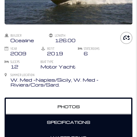
BUILDER
LENGTH
Ocealine
126.00
YEAR
REFIT
STATEROOMS
2009
2019
6
SLEEPS
BOAT TYPE
12
Motor Yacht
SUMMER LOCATION
W. Med -Naples/Sicily, W. Med -
Riviera/Cors/Sard.
PHOTOS
SPECIFICATIONS