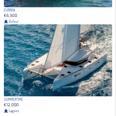
EURIBIA
€6,300
Dufour
SUMMERTIME
€12,000
Lagoon