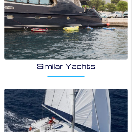
Similar Yachts