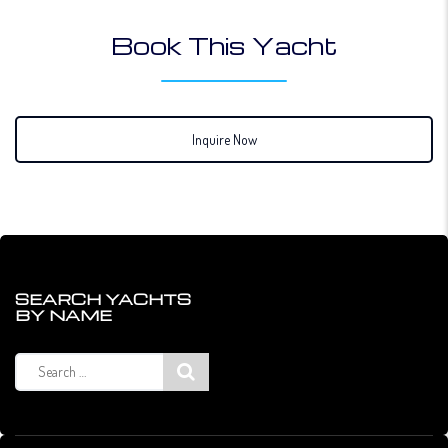
Book This Yacht
Inquire Now
SEARCH YACHTS
BY NAME
Search
for: