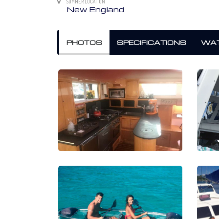
SUMMER LOCATION
New England
PHOTOS
SPECIFICATIONS
WAT