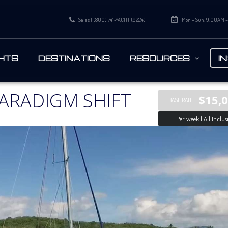
Sales | (800) 741-YACHT (9224)
Mon – Sun: 9:00AM 
HTS
DESTINATIONS
RESOURCES
I
ARADIGM SHIFT
$15,
BASE RATE
Per week | All Inclus