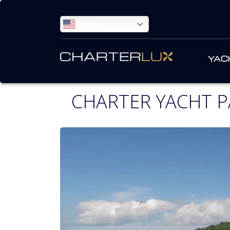
ENGLISH
YAC
CHARTER YACHT P