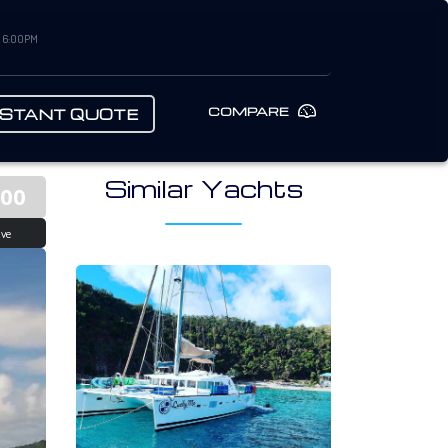
– 6:00PM
COMPARE
NSTANT QUOTE
Similar Yachts
000
ive