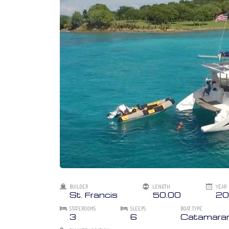
BUILDER
LENGTH
YEAR
St. Francis
50.00
20
STATEROOMS
SLEEPS
BOAT TYPE
3
6
Catamara