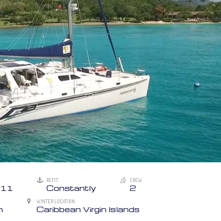
REFIT
CREW
11
Constantly
2
WINTER LOCATION
n
Caribbean Virgin Islands