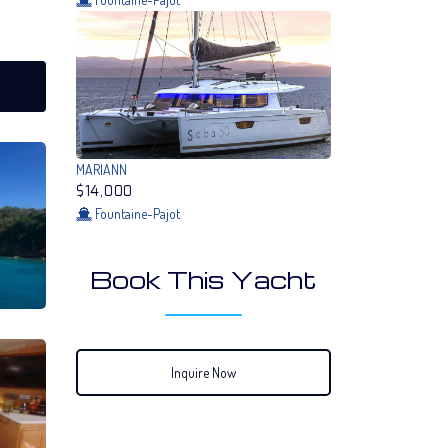
MARIANN
$14,000
Fountaine-Pajot
Book This Yacht
Inquire Now