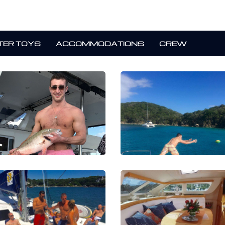
ER TOYS
ACCOMMODATIONS
CREW