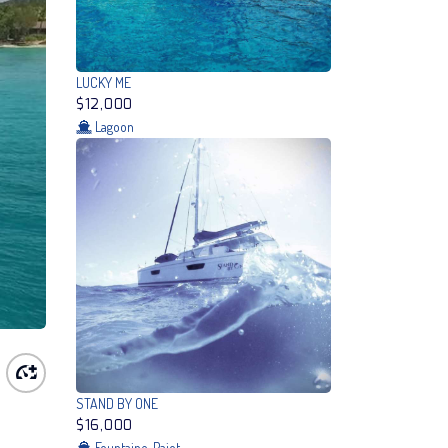
LUCKY ME
$12,000
Lagoon
STAND BY ONE
$16,000
Fountaine-Pajot