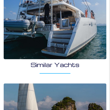
Similar Yachts