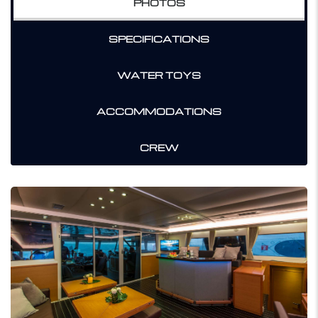
PHOTOS
SPECIFICATIONS
WATER TOYS
ACCOMMODATIONS
CREW