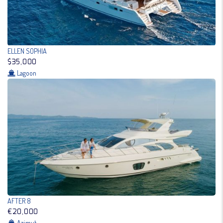
ELLEN SOPHIA
$35,000
Lagoon
AFTER 8
€20,000
Azimut