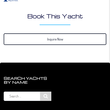
Book This Yacht
Inquire Now
SEARCH YACHTS
BY NAME
Search
for: