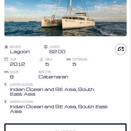
BUILDER
LENGTH
Lagoon
62.00
YEAR
CREW
STATEROOMS
2012
5
5
SLEEPS
BOAT TYPE
8
Catamaran
WINTER LOCATION
Indian Ocean and SE Asia, South
East Asia
SUMMER LOCATION
Indian Ocean and SE Asia, South East
Asia