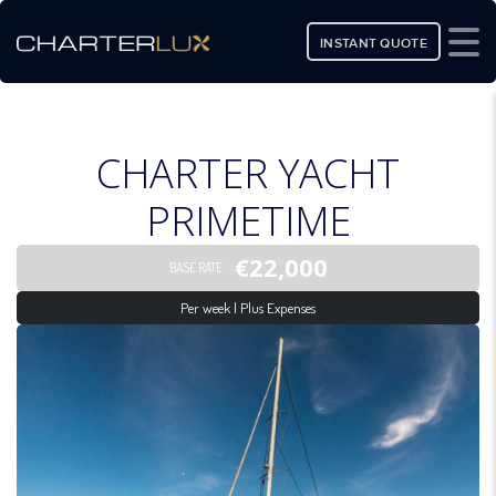
INSTANT QUOTE
CHARTER YACHT
PRIMETIME
€22,000
BASE RATE
Per week | Plus Expenses