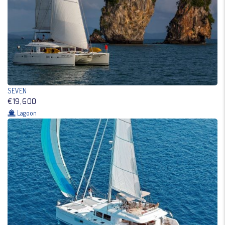
SEVEN
€19,600
Lagoon