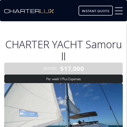
INSTANT QUOTE
CHARTER YACHT Samoru
ll
$17,000
BASE RATE
Per week | Plus Expenses