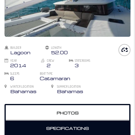
BUILDER
LENGTH
Lagoon
52.00
YEAR
CREW
STATEROOMS
2014
2
3
SLEEPS
BOAT TYPE
6
Catamaran
WINTER LOCATION
SUMMER LOCATION
Bahamas
Bahamas
PHOTOS
SPECIFICATIONS