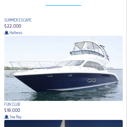
SUMMER ESCAPE
$22,000
Hatteras
FUN CLUB
$18,000
Sea Ray