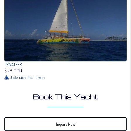
PRIVATEER
$28,000
Jade Yacht Inc, Taiwan
Book This Yacht
Inquire Now