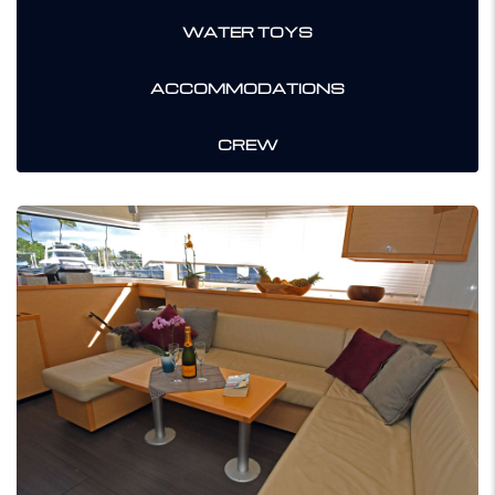
WATER TOYS
ACCOMMODATIONS
CREW