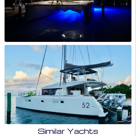
Similar Yachts