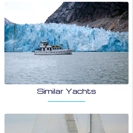
Similar Yachts