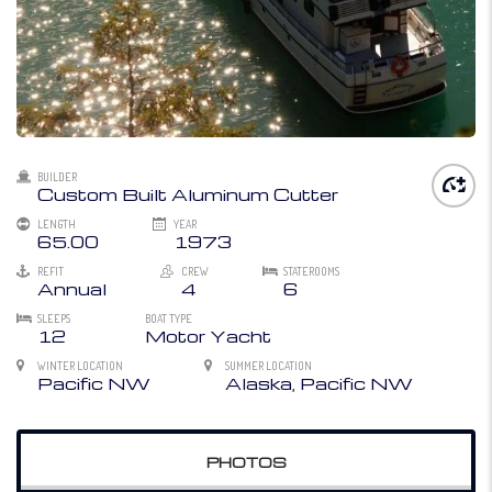
BUILDER
Custom Built Aluminum Cutter
LENGTH
YEAR
65.00
1973
REFIT
CREW
STATEROOMS
Annual
4
6
SLEEPS
BOAT TYPE
12
Motor Yacht
WINTER LOCATION
SUMMER LOCATION
Pacific NW
Alaska, Pacific NW
PHOTOS