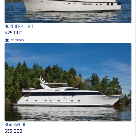
NORTHERN LIGHT
$25,000
Hatteras
BLACKWOOD
$55,000