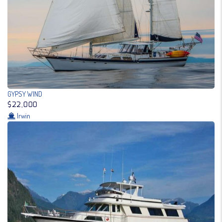
GYPSY WIND
$22,000
Irwin