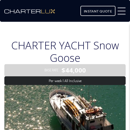
INSTANT QUOTE
CHARTER YACHT Snow
Goose
$44,000
BASE RATE
Per week | All Inclusive