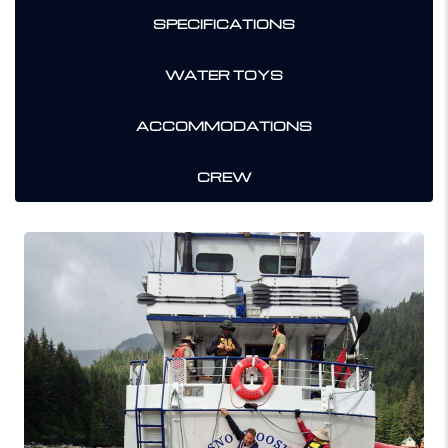
SPECIFICATIONS
WATER TOYS
ACCOMMODATIONS
CREW