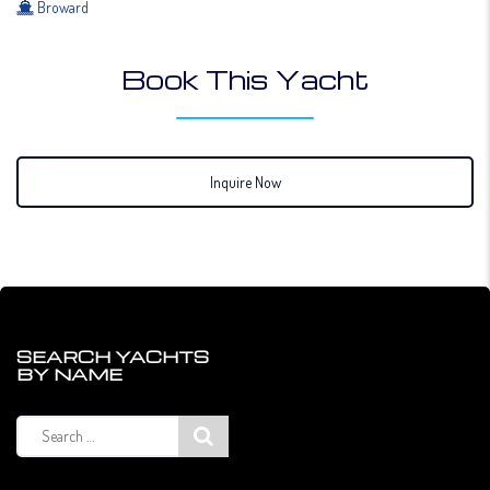
Broward
Book This Yacht
Inquire Now
SEARCH YACHTS
BY NAME
Search
for: