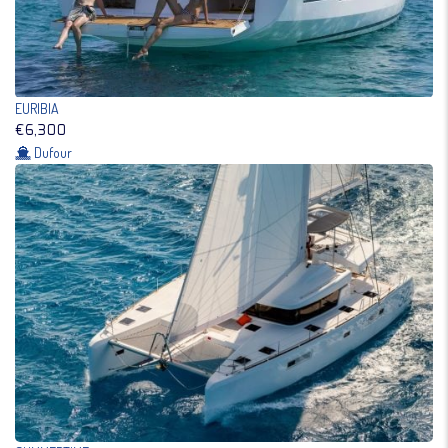
EURIBIA
€6,300
Dufour