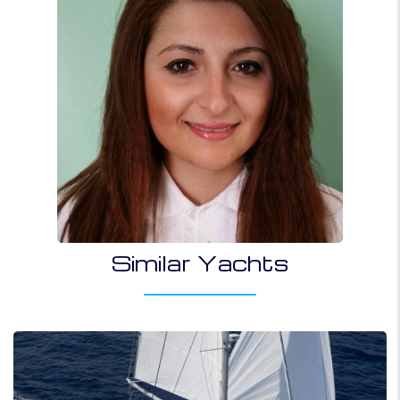
Similar Yachts