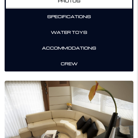
PHOTOS
SPECIFICATIONS
WATER TOYS
ACCOMMODATIONS
CREW