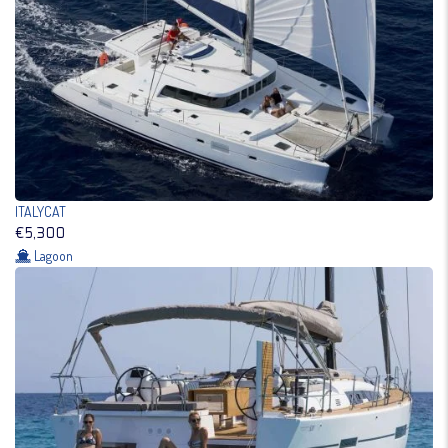
ITALYCAT
€5,300
Lagoon