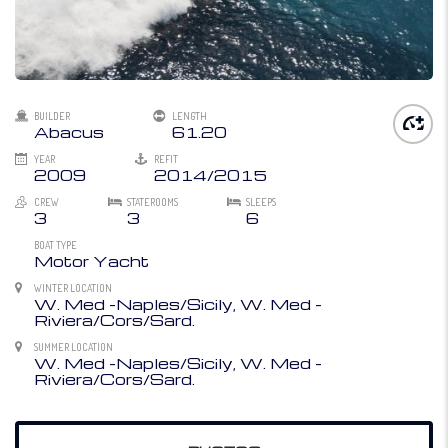
BUILDER
LENGTH
Abacus
61.20
YEAR
REFIT
2009
2014/2015
CREW
STATEROOMS
SLEEPS
3
3
6
BOAT TYPE
Motor Yacht
WINTER LOCATION
W. Med -Naples/Sicily, W. Med -
Riviera/Cors/Sard.
SUMMER LOCATION
W. Med -Naples/Sicily, W. Med -
Riviera/Cors/Sard.