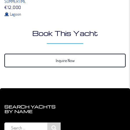
SUMMERTIME
€12,000
Lagoon
Book This Yacht
Inquire Now
SEARCH YACHTS
BY NAME
Search