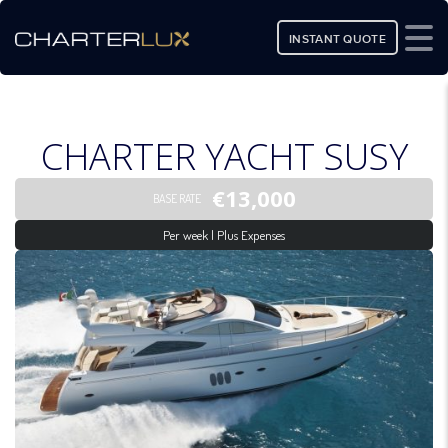
INSTANT QUOTE
CHARTER YACHT SUSY
€13,000
BASE RATE
Per week | Plus Expenses