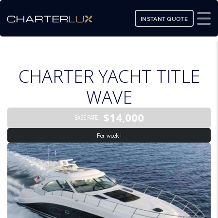
INSTANT QUOTE
CHARTER YACHT TITLE
WAVE
$14,000
BASE RATE
Per week |