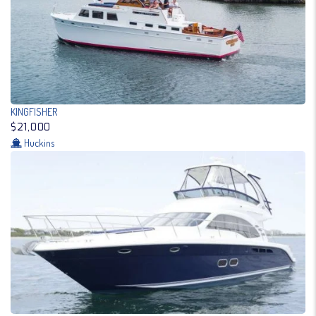
KINGFISHER
$21,000
Huckins