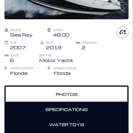
BUILDER
LENGTH
Sea Ray
48.00
YEAR
REFIT
STATEROOMS
2007
2019
2
SLEEPS
BOAT TYPE
6
Motor Yacht
WINTER LOCATION
SUMMER LOCATION
Florida
Florida
PHOTOS
SPECIFICATIONS
WATER TOYS