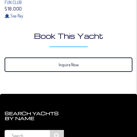
FUN CLUB
$18,000
Sea Ray
Book This Yacht
Inquire Now
SEARCH YACHTS
BY NAME
Search