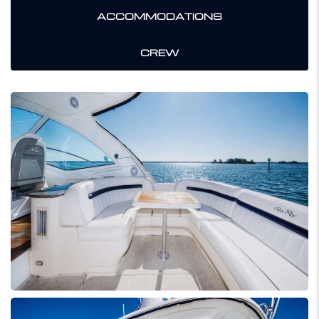
ACCOMMODATIONS
CREW