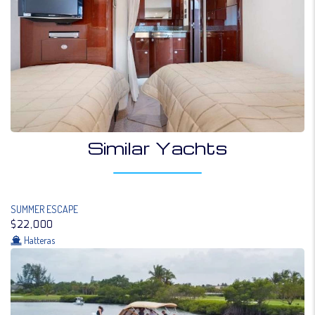
Similar Yachts
SUMMER ESCAPE
$22,000
Hatteras