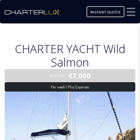
INSTANT QUOTE
CHARTER YACHT Wild
Salmon
€7,000
BASE RATE
Per week | Plus Expenses