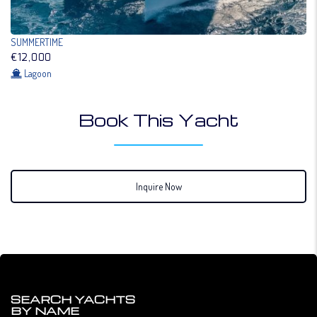
SUMMERTIME
€12,000
Lagoon
Book This Yacht
Inquire Now
SEARCH YACHTS
BY NAME