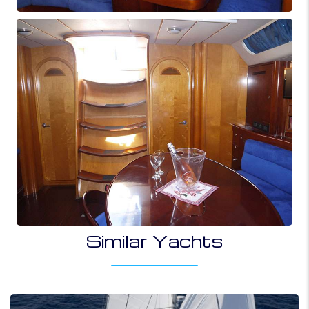
Similar Yachts