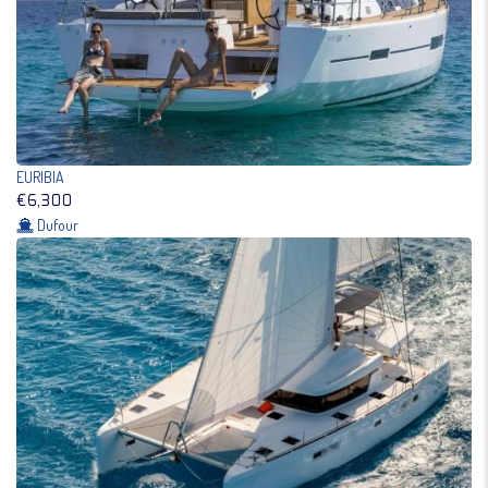
EURIBIA
€6,300
Dufour