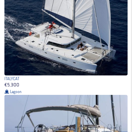
ITALYCAT
€5,300
Lagoon