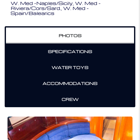
W. Med -Naples/Sicily, W. Med -
Riviera/Cors/Sard., W. Med -
Spain/Balearics
PHOTOS
SPECIFICATIONS
WATER TOYS
ACCOMMODATIONS
CREW