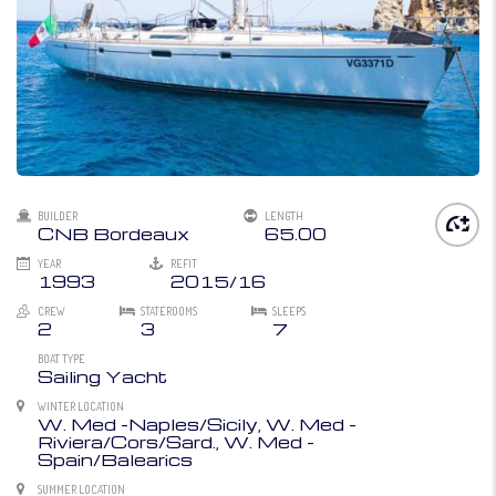
BUILDER
LENGTH
CNB Bordeaux
65.00
YEAR
REFIT
1993
2015/16
CREW
STATEROOMS
SLEEPS
2
3
7
BOAT TYPE
Sailing Yacht
WINTER LOCATION
W. Med -Naples/Sicily, W. Med -
Riviera/Cors/Sard., W. Med -
Spain/Balearics
SUMMER LOCATION