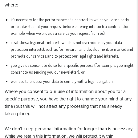
where:
it’s necessary for the performance of a contract to which you are a party
or to take steps at your request before entering into such a contract (for
example, when we provide a service you request from us);
it satisfies a legitimate interest (which is not overridden by your data
protection interests), such as for research and development, to market and
promote our services, and to protect our legal rights and interests;
you give us consent to do so for a specific purpose (for example, you might
consent to us sending you our newsletter); or
we need to process your data to comply with a legal obligation.
Where you consent to our use of information about you for a
specific purpose, you have the right to change your mind at any
time (but this will not affect any processing that has already
taken place).
We don’t keep personal information for longer than is necessary.
While we retain this information, we will protect it within