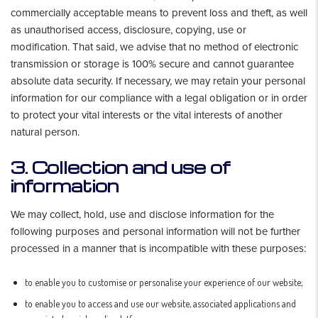
commercially acceptable means to prevent loss and theft, as well
as unauthorised access, disclosure, copying, use or
modification. That said, we advise that no method of electronic
transmission or storage is 100% secure and cannot guarantee
absolute data security. If necessary, we may retain your personal
information for our compliance with a legal obligation or in order
to protect your vital interests or the vital interests of another
natural person.
3. Collection and use of
information
We may collect, hold, use and disclose information for the
following purposes and personal information will not be further
processed in a manner that is incompatible with these purposes:
to enable you to customise or personalise your experience of our website;
to enable you to access and use our website, associated applications and