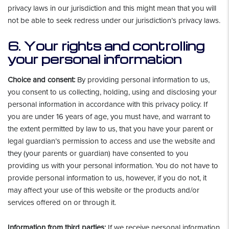
privacy laws in our jurisdiction and this might mean that you will
not be able to seek redress under our jurisdiction’s privacy laws.
6. Your rights and controlling
your personal information
Choice and consent:
By providing personal information to us,
you consent to us collecting, holding, using and disclosing your
personal information in accordance with this privacy policy. If
you are under 16 years of age, you must have, and warrant to
the extent permitted by law to us, that you have your parent or
legal guardian’s permission to access and use the website and
they (your parents or guardian) have consented to you
providing us with your personal information. You do not have to
provide personal information to us, however, if you do not, it
may affect your use of this website or the products and/or
services offered on or through it.
Information from third parties:
If we receive personal information