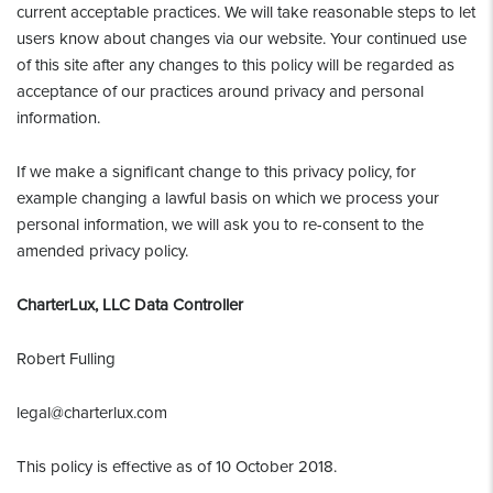
current acceptable practices. We will take reasonable steps to let
users know about changes via our website. Your continued use
of this site after any changes to this policy will be regarded as
acceptance of our practices around privacy and personal
information.
If we make a significant change to this privacy policy, for
example changing a lawful basis on which we process your
personal information, we will ask you to re-consent to the
amended privacy policy.
CharterLux, LLC Data Controller
Robert Fulling
legal@charterlux.com
This policy is effective as of 10 October 2018.