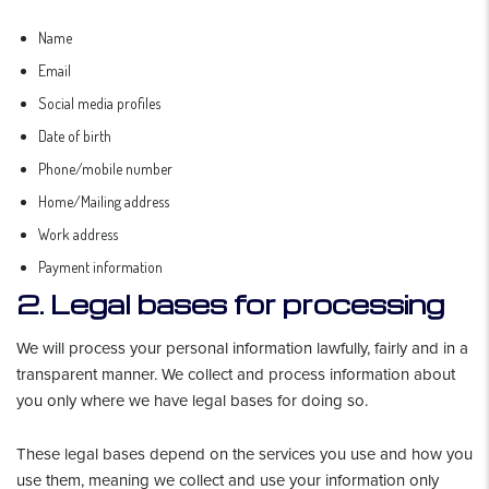
Name
Email
Social media profiles
Date of birth
Phone/mobile number
Home/Mailing address
Work address
Payment information
2. Legal bases for processing
We will process your personal information lawfully, fairly and in a
transparent manner. We collect and process information about
you only where we have legal bases for doing so.
These legal bases depend on the services you use and how you
use them, meaning we collect and use your information only