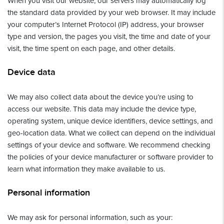
When you visit our website, our servers may automatically log
the standard data provided by your web browser. It may include
your computer’s Internet Protocol (IP) address, your browser
type and version, the pages you visit, the time and date of your
visit, the time spent on each page, and other details.
Device data
We may also collect data about the device you’re using to
access our website. This data may include the device type,
operating system, unique device identifiers, device settings, and
geo-location data. What we collect can depend on the individual
settings of your device and software. We recommend checking
the policies of your device manufacturer or software provider to
learn what information they make available to us.
Personal information
We may ask for personal information, such as your: