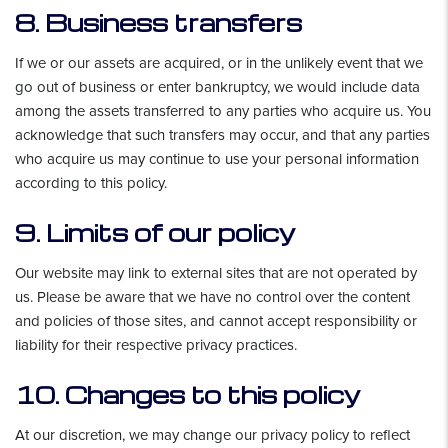
8. Business transfers
If we or our assets are acquired, or in the unlikely event that we
go out of business or enter bankruptcy, we would include data
among the assets transferred to any parties who acquire us. You
acknowledge that such transfers may occur, and that any parties
who acquire us may continue to use your personal information
according to this policy.
9. Limits of our policy
Our website may link to external sites that are not operated by
us. Please be aware that we have no control over the content
and policies of those sites, and cannot accept responsibility or
liability for their respective privacy practices.
10. Changes to this policy
At our discretion, we may change our privacy policy to reflect