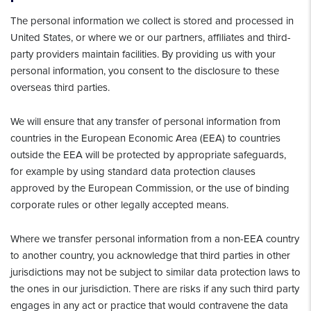
The personal information we collect is stored and processed in
United States, or where we or our partners, affiliates and third-
party providers maintain facilities. By providing us with your
personal information, you consent to the disclosure to these
overseas third parties.
We will ensure that any transfer of personal information from
countries in the European Economic Area (EEA) to countries
outside the EEA will be protected by appropriate safeguards,
for example by using standard data protection clauses
approved by the European Commission, or the use of binding
corporate rules or other legally accepted means.
Where we transfer personal information from a non-EEA country
to another country, you acknowledge that third parties in other
jurisdictions may not be subject to similar data protection laws to
the ones in our jurisdiction. There are risks if any such third party
engages in any act or practice that would contravene the data