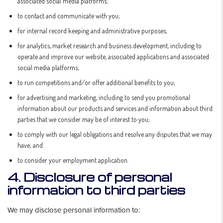
associated social media platforms;
to contact and communicate with you;
for internal record keeping and administrative purposes;
for analytics, market research and business development, including to
operate and improve our website, associated applications and associated
social media platforms;
to run competitions and/or offer additional benefits to you;
for advertising and marketing, including to send you promotional
information about our products and services and information about third
parties that we consider may be of interest to you;
to comply with our legal obligations and resolve any disputes that we may
have; and
to consider your employment application.
4. Disclosure of personal
information to third parties
We may disclose personal information to: