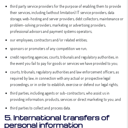
third party service providers for the purpose of enabling them to provide
their services, including (without limitation) IT service providers, data
storage, web-hosting and server providers, debt collectors, maintenance or
problem-solving providers, marketing or advertising providers,
professional advisors and payment systems operators;
our employees, contractors and/or related entities;
sponsors or promoters of any competition we run;
credit reporting agencies, courts, tribunals and regulatory authorities, in
the event you fail to pay for goods or services we have provided to you;
courts, tribunals, regulatory authorities and law enforcement officers, as
required by law, in connection with any actual or prospective legal
proceedings, or in order to establish, exercise or defend our legal rights;
third parties, including agents or sub-contractors, who assist us in
providing information, products, services or direct marketing to you; and
third parties to collect and process data.
5. International transfers of
personal information