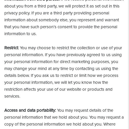
about you from a third party, we will protect it as set out in this
privacy policy. If you are a third party providing personal
information about somebody else, you represent and warrant
that you have such person’s consent to provide the personal
information to us.
Restrict:
You may choose to restrict the collection or use of your
personal information. If you have previously agreed to us using
your personal information for direct marketing purposes, you
may change your mind at any time by contacting us using the
details below. If you ask us to restrict or limit how we process
your personal information, we will let you know how the
restriction affects your use of our website or products and
services.
Access and data portability:
You may request details of the
personal information that we hold about you. You may request a
copy of the personal information we hold about you. Where