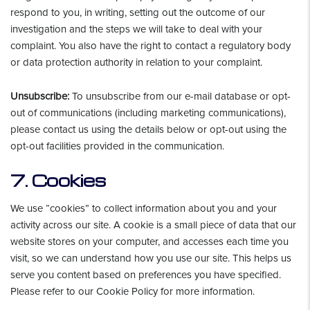
respond to you, in writing, setting out the outcome of our
investigation and the steps we will take to deal with your
complaint. You also have the right to contact a regulatory body
or data protection authority in relation to your complaint.
Unsubscribe:
To unsubscribe from our e-mail database or opt-
out of communications (including marketing communications),
please contact us using the details below or opt-out using the
opt-out facilities provided in the communication.
7. Cookies
We use “cookies” to collect information about you and your
activity across our site. A cookie is a small piece of data that our
website stores on your computer, and accesses each time you
visit, so we can understand how you use our site. This helps us
serve you content based on preferences you have specified.
Please refer to our Cookie Policy for more information.