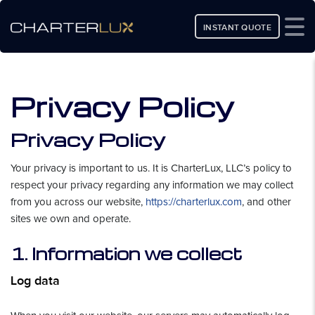
INSTANT QUOTE
Privacy Policy
Privacy Policy
Your privacy is important to us. It is CharterLux, LLC’s policy to
respect your privacy regarding any information we may collect
from you across our website,
https://charterlux.com
, and other
sites we own and operate.
1. Information we collect
Log data