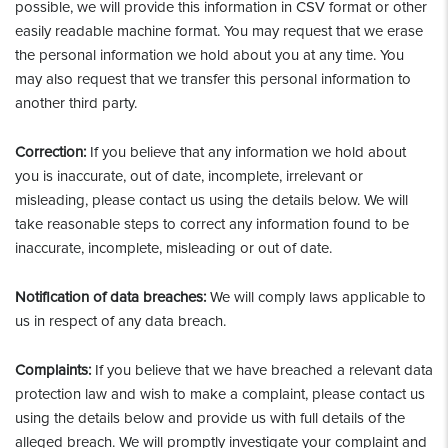
possible, we will provide this information in CSV format or other
easily readable machine format. You may request that we erase
the personal information we hold about you at any time. You
may also request that we transfer this personal information to
another third party.
Correction:
If you believe that any information we hold about
you is inaccurate, out of date, incomplete, irrelevant or
misleading, please contact us using the details below. We will
take reasonable steps to correct any information found to be
inaccurate, incomplete, misleading or out of date.
Notification of data breaches:
We will comply laws applicable to
us in respect of any data breach.
Complaints:
If you believe that we have breached a relevant data
protection law and wish to make a complaint, please contact us
using the details below and provide us with full details of the
alleged breach. We will promptly investigate your complaint and