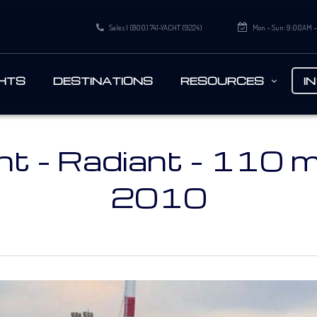
Sales | (800) 741-YACHT (9224)
Mon – Sun: 9:00AM 
HTS
DESTINATIONS
RESOURCES
I
t - Radiant - 110 m 
2010