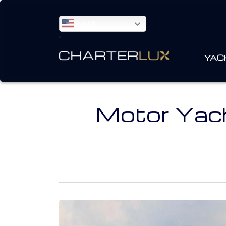
ENGLISH
YAC
Motor Yach