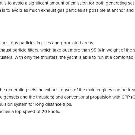
t is to avoid a significant amount of emission for both generating s
im is to avoid as much exhaust gas particles as possible at anchor a
xhaust gas particles in cities and populated areas.
haust particle filters, which take out more than 95 % in weight of the 
usters. With only the thrusters, the yacht is able to run at a comforta
 the generating sets the exhaust gases of the main engines can be tre
he gensets and the thrusters) and conventional propulsion with CPP (Co
ulsion system for long distance trips.
eaches a top speed of 20 knots.