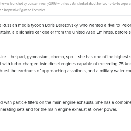
he was launched by Lurssen in early 2009 with few details leaked about her bound-to-be superlat
an impressive figure on the water.
the Russian media tycoon Boris Berezovsky, who wanted a rival to Pe
ttaim, a billionaire car dealer from the United Arab Emirates, before
s size – helipad, gymnasium, cinema, spa – she has one of the highest 
with turbo-charged twin diesel engines capable of exceeding 75 knot
burst the eardrums of approaching assailants, and a military water c
rld with particle filters on the main engine exhausts. She has a combi
 generating sets and for the main engine exhaust at lower power.