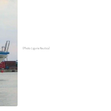
(Photo: Liguria Nautica)