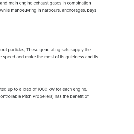
et and main engine exhaust gases in combination
nd while manoeuvring in harbours, anchorages, bays
soot particles; These generating sets supply the
ble speed and make the most of its quietness and its
ated up to a load of 1000 kW for each engine.
ntrollable Pitch Propellers) has the benefit of