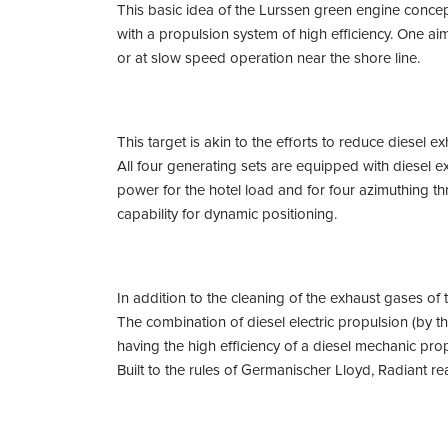
This basic idea of the Lurssen green engine concep
with a propulsion system of high efficiency. One a
or at slow speed operation near the shore line.
This target is akin to the efforts to reduce diesel e
All four generating sets are equipped with diesel ex
power for the hotel load and for four azimuthing thr
capability for dynamic positioning.
In addition to the cleaning of the exhaust gases of
The combination of diesel electric propulsion (by t
having the high efficiency of a diesel mechanic prop
Built to the rules of Germanischer Lloyd, Radiant r