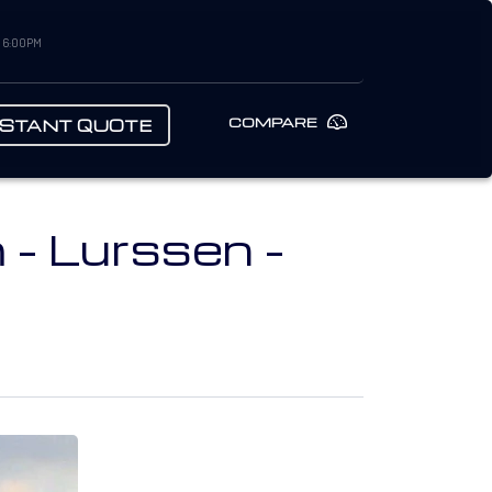
– 6:00PM
COMPARE
NSTANT QUOTE
- Lurssen -