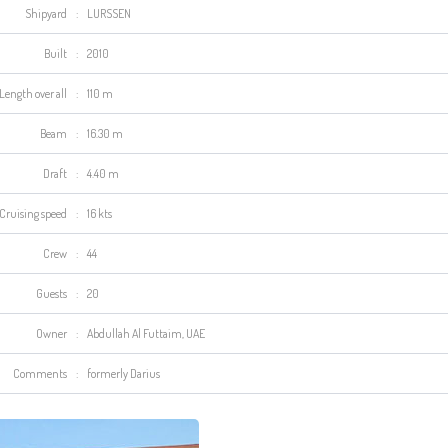
Shipyard
:
LURSSEN
Built
:
2010
Length over all
:
110 m
Beam
:
16.30 m
Draft
:
4.40 m
Cruising speed
:
16 kts
Crew
:
44
Guests
:
20
Owner
:
Abdullah A
l
Futtaim
, UAE
Comments
:
formerly Darius