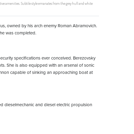
ive amenities. Subtile style emanates from the grey hull and white
lorus, owned by his arch enemy Roman Abramovich.
 she was completed.
security specifications ever conceived. Berezovsky
s. She is also equipped with an arsenal of sonic
annon capable of sinking an approaching boat at
ned dieselmechanic and diesel electric propulsion