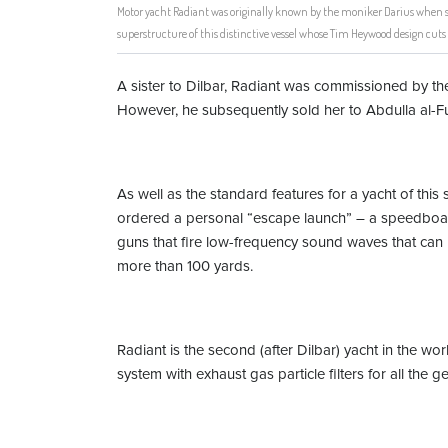
Motor yacht Radiant was originally known by the moniker Darius when s
superstructure of this distinctive vessel whose Tim Heywood design cuts 
A sister to Dilbar, Radiant was commissioned by 
However, he subsequently sold her to Abdulla al-Fu
As well as the standard features for a yacht of thi
ordered a personal “escape launch” – a speedboat 
guns that fire low-frequency sound waves that can 
more than 100 yards.
Radiant is the second (after Dilbar) yacht in the wo
system with exhaust gas particle filters for all the