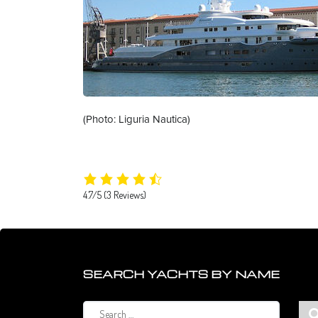
(Photo: Liguria Nautica)
4.7/5
(3 Reviews)
SEARCH YACHTS BY NAME
Search