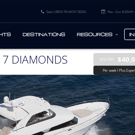
Sales | (800) 741-YACHT (9224)
Mon – Sun: 9:00AM 
HTS
DESTINATIONS
RESOURCES
I
 7 DIAMONDS
$40,
BASE RATE
Per week | Plus Expen