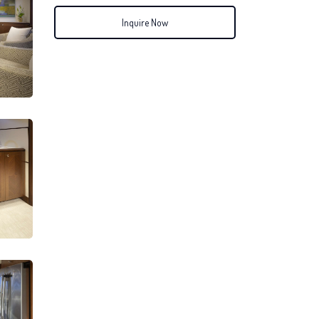
Inquire Now