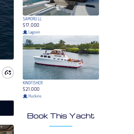
SAMORU LL
$17,000
Lagoon
KINGFISHER
$21,000
Huckins
Book This Yacht