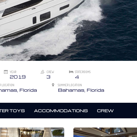
YEAR
CREW
STATEROOMS
2019
3
4
R LOCATION
SUMMER LOCATION
amas, Florida
Bahamas, Florida
ER TOYS
ACCOMMODATIONS
CREW