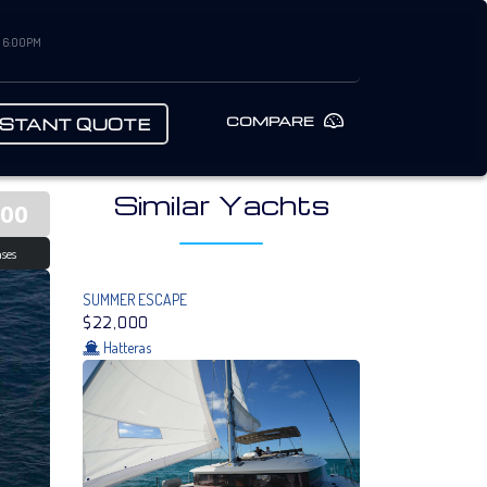
– 6:00PM
COMPARE
NSTANT QUOTE
Similar Yachts
000
ses
SUMMER ESCAPE
$22,000
Hatteras