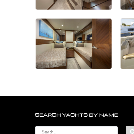
SEARCH YACHTS BY NAME
Search