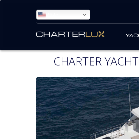
ENGLISH
YAC
CHARTER YACHT