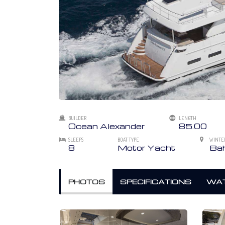
BUILDER
LENGTH
Ocean Alexander
85.00
SLEEPS
BOAT TYPE
WINTE
8
Motor Yacht
Bah
PHOTOS
SPECIFICATIONS
WAT