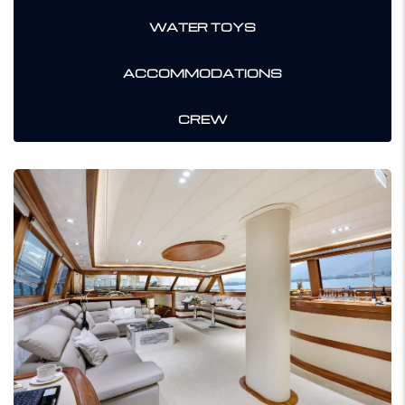
WATER TOYS
ACCOMMODATIONS
CREW