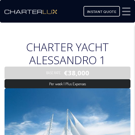
INSTANT QUOTE
CHARTER YACHT
ALESSANDRO 1
€38,000
BASE RATE
Per week | Plus Expenses