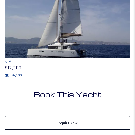
KEPI
€12,300
Lagoon
Book This Yacht
Inquire Now