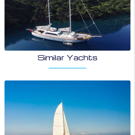
Similar Yachts