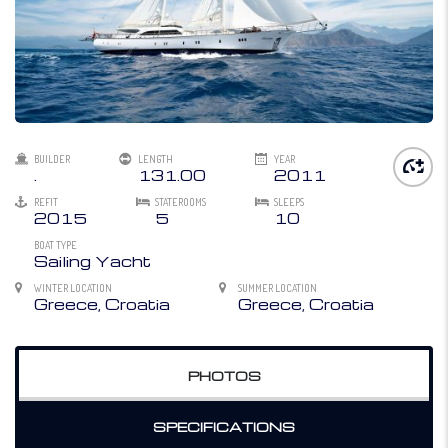
BUILDER
LENGTH
YEAR
.
131.00
2011
REFIT
STATEROOMS
SLEEPS
2015
5
10
BOAT TYPE
Sailing Yacht
WINTER LOCATION
SUMMER LOCATION
Greece, Croatia
Greece, Croatia
PHOTOS
SPECIFICATIONS