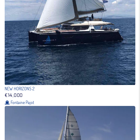
NEW HORIZONS 2
€14,000
Fontaine Pajot