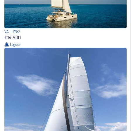
VALIUM52
€14,500
Lagoon