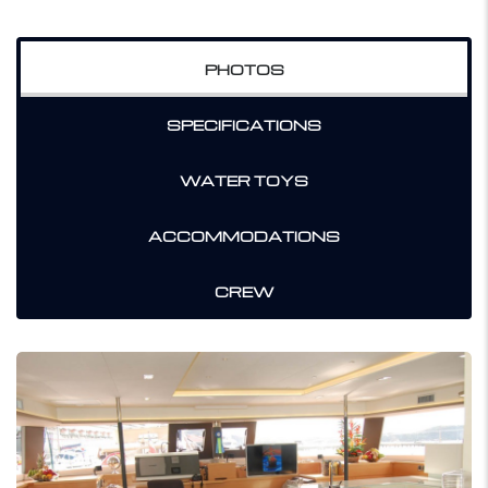
PHOTOS
SPECIFICATIONS
WATER TOYS
ACCOMMODATIONS
CREW