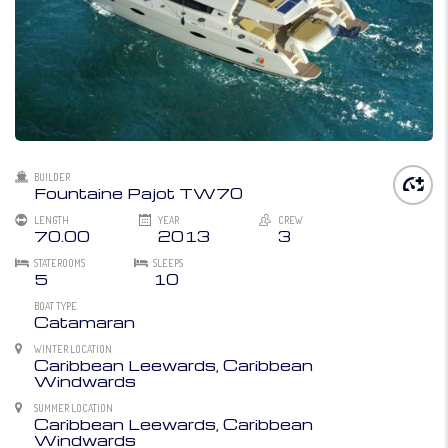
BUILDER
Fountaine Pajot TW70
LENGTH
YEAR
CREW
70.00
2013
3
STATEROOMS
SLEEPS
5
10
BOAT TYPE
Catamaran
WINTER LOCATION
Caribbean Leewards, Caribbean
Windwards
SUMMER LOCATION
Caribbean Leewards, Caribbean
Windwards