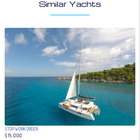
Similar Yachts
STOP WORK ORDER
$15,000