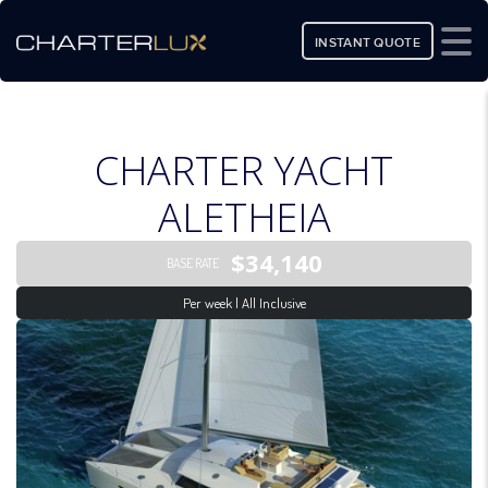
INSTANT QUOTE
CHARTER YACHT
ALETHEIA
$34,140
BASE RATE
Per week | All Inclusive