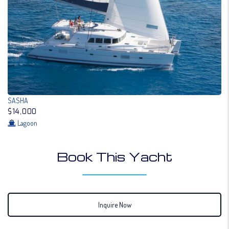
SASHA
$14,000
Lagoon
Book This Yacht
Inquire Now