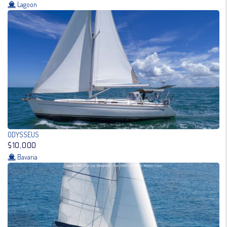
Lagoon
ODYSSEUS
$10,000
Bavaria