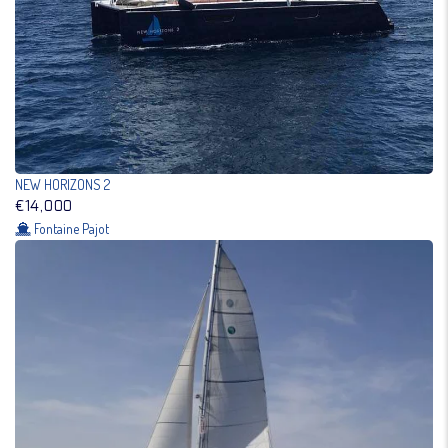
NEW HORIZONS 2
€14,000
Fontaine Pajot