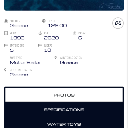
BUILDER
LENGTH
Greece
122.00
YEAR
REFIT
CREW
1993
2020
6
STATEROOMS
SLEEPS
5
10
BOAT TYPE
WINTER LOCATION
Motor Sailor
Greece
SUMMER LOCATION
Greece
PHOTOS
SPECIFICATIONS
WATER TOYS