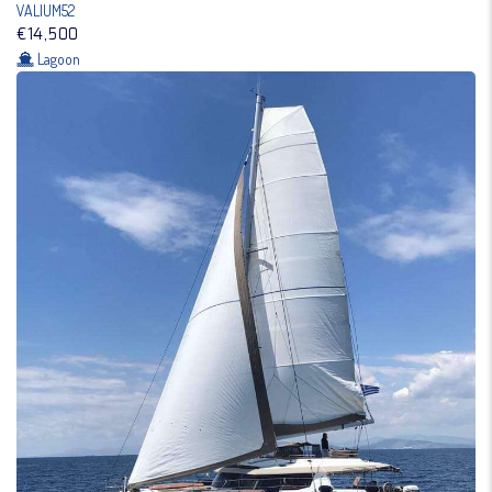
VALIUM52
€14,500
Lagoon