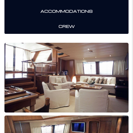
ACCOMMODATIONS
CREW