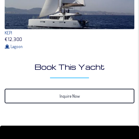
KEPI
€12,300
Lagoon
Book This Yacht
Inquire Now