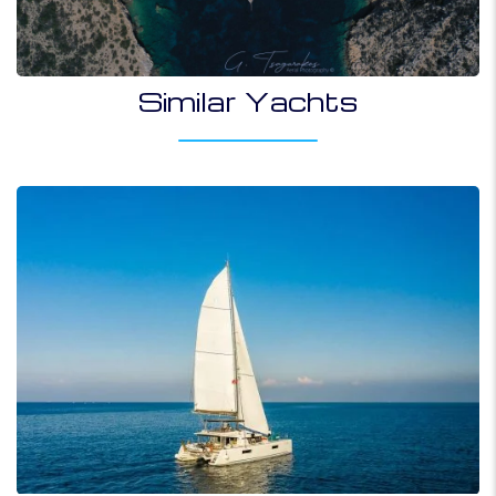
Similar Yachts