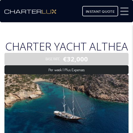
INSTANT QUOTE
CHARTER YACHT ALTHEA
€32,000
BASE RATE
Per week | Plus Expenses