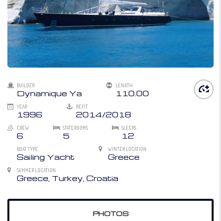
BUILDER
LENGTH
Dynamique Ya
110.00
YEAR
REFIT
1996
2014/2018
CREW
STATEROOMS
SLEEPS
6
5
12
BOAT TYPE
WINTER LOCATION
Sailing Yacht
Greece
SUMMER LOCATION
Greece, Turkey, Croatia
PHOTOS