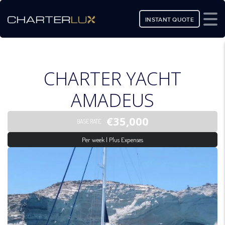
INSTANT QUOTE
CHARTER YACHT
AMADEUS
€35,000
BASE RATE
Per week | Plus Expenses