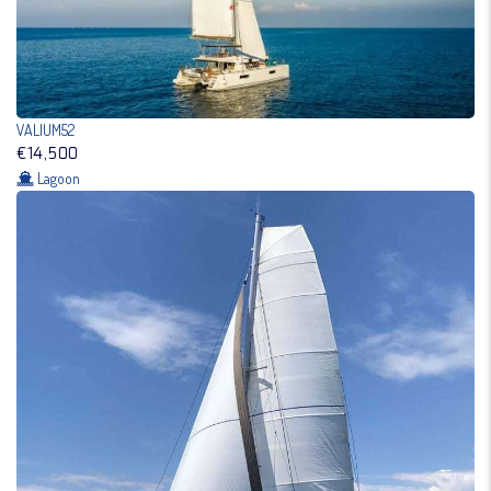
VALIUM52
€14,500
Lagoon