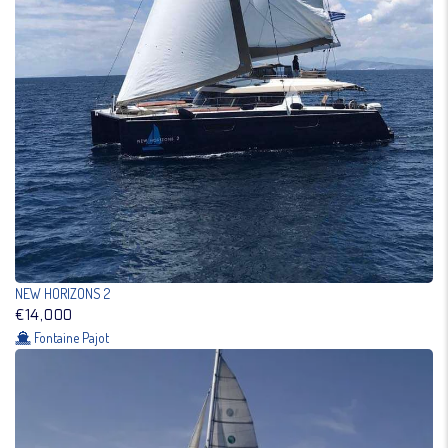
NEW HORIZONS 2
€14,000
Fontaine Pajot