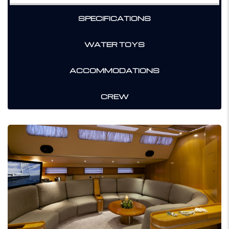
SPECIFICATIONS
WATER TOYS
ACCOMMODATIONS
CREW