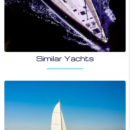
Similar Yachts