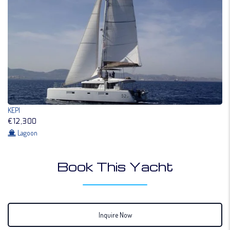
KEPI
€12,300
Lagoon
Book This Yacht
Inquire Now