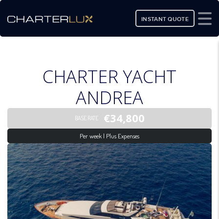
INSTANT QUOTE
CHARTER YACHT
ANDREA
€34,800
BASE RATE
Per week | Plus Expenses