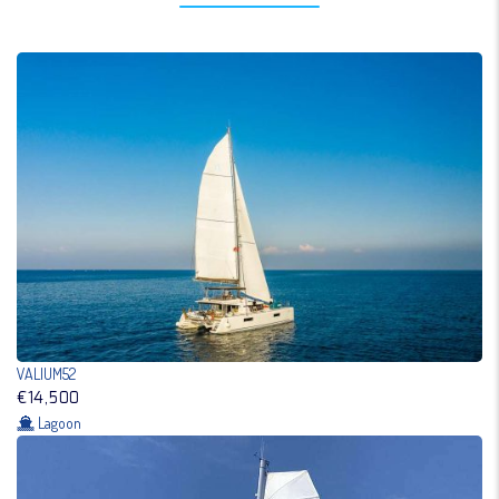
VALIUM52
€14,500
Lagoon