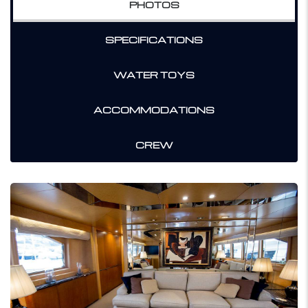
PHOTOS
SPECIFICATIONS
WATER TOYS
ACCOMMODATIONS
CREW