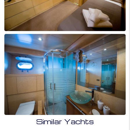
Similar Yachts