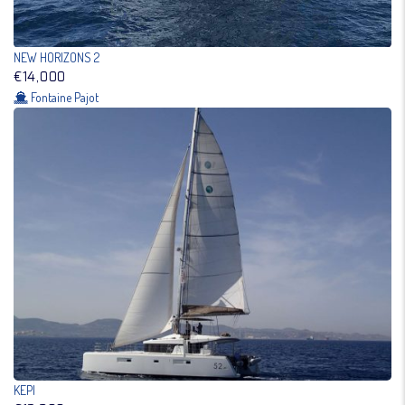
NEW HORIZONS 2
€14,000
Fontaine Pajot
KEPI