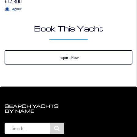
€12,300
Lagoon
Book This Yacht
Inquire Now
SEARCH YACHTS
BY NAME
Search
for: