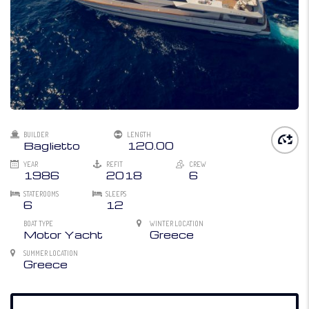
BUILDER
LENGTH
Baglietto
120.00
YEAR
REFIT
CREW
1986
2018
6
STATEROOMS
SLEEPS
6
12
BOAT TYPE
WINTER LOCATION
Motor Yacht
Greece
SUMMER LOCATION
Greece