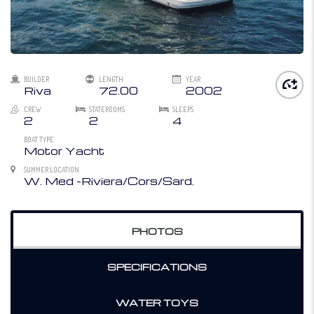
BUILDER
LENGTH
YEAR
Riva
72.00
2002
CREW
STATEROOMS
SLEEPS
2
2
4
BOAT TYPE
Motor Yacht
SUMMER LOCATION
W. Med -Riviera/Cors/Sard.
PHOTOS
SPECIFICATIONS
WATER TOYS