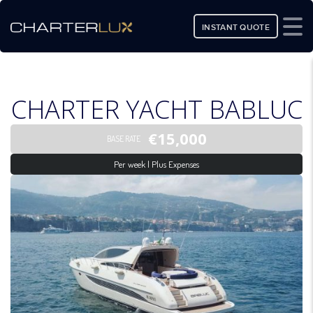
INSTANT QUOTE
CHARTER YACHT BABLUC
€15,000
BASE RATE
Per week | Plus Expenses