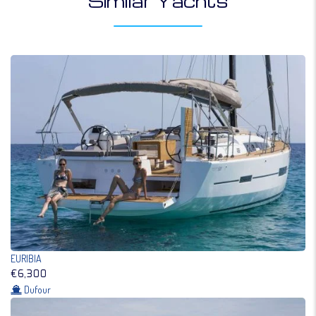
Similar Yachts
EURIBIA
€6,300
Dufour