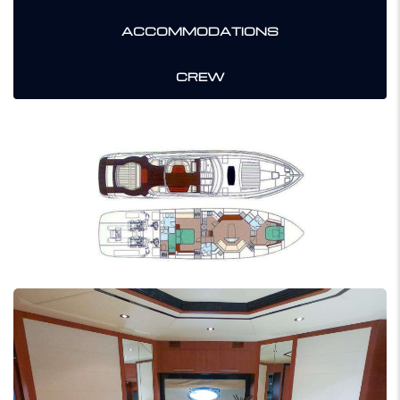
ACCOMMODATIONS
CREW