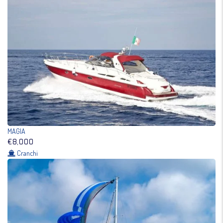
MAGIA
€8,000
Cranchi