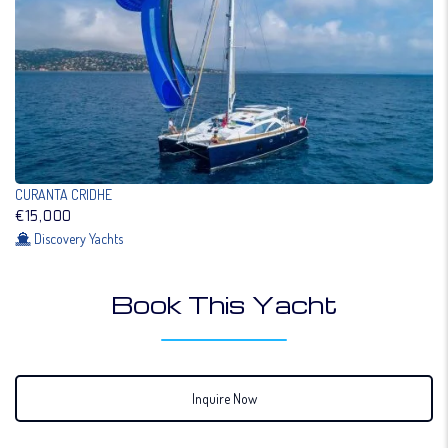
CURANTA CRIDHE
€15,000
Discovery Yachts
Book This Yacht
Inquire Now