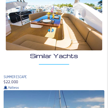
Similar Yachts
SUMMER ESCAPE
$22,000
Hatteras