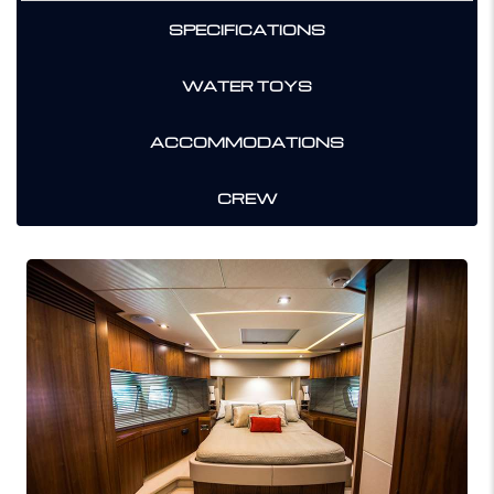
SPECIFICATIONS
WATER TOYS
ACCOMMODATIONS
CREW