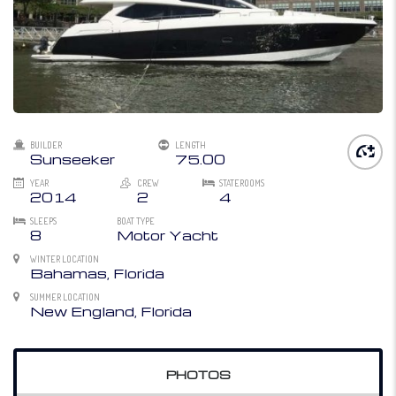
BUILDER
LENGTH
Sunseeker
75.00
YEAR
CREW
STATEROOMS
2014
2
4
SLEEPS
BOAT TYPE
8
Motor Yacht
WINTER LOCATION
Bahamas, Florida
SUMMER LOCATION
New England, Florida
PHOTOS