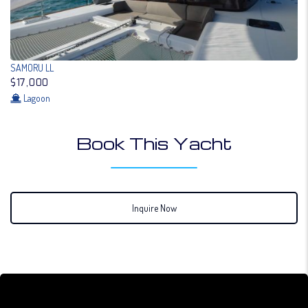
SAMORU LL
$17,000
Lagoon
Book This Yacht
Inquire Now