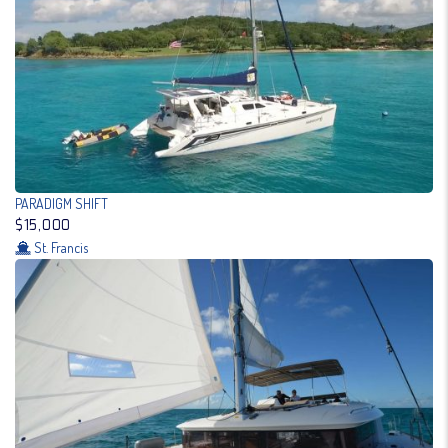
PARADIGM SHIFT
$15,000
St. Francis