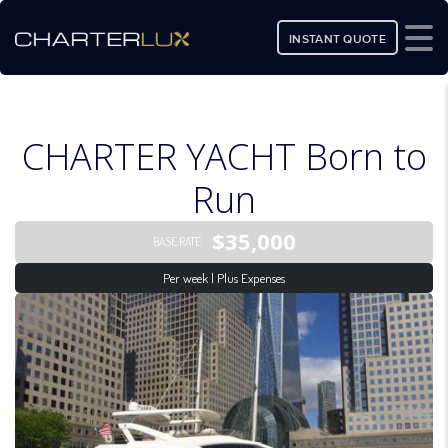
INSTANT QUOTE
CHARTER YACHT Born to
Run
$35,000
BASE RATE
Per week | Plus Expenses