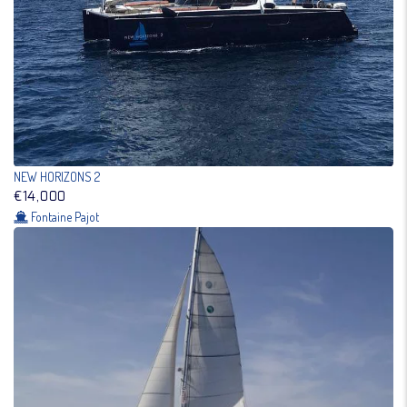
NEW HORIZONS 2
€14,000
Fontaine Pajot