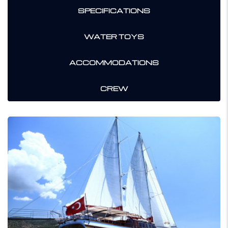
SPECIFICATIONS
WATER TOYS
ACCOMMODATIONS
CREW