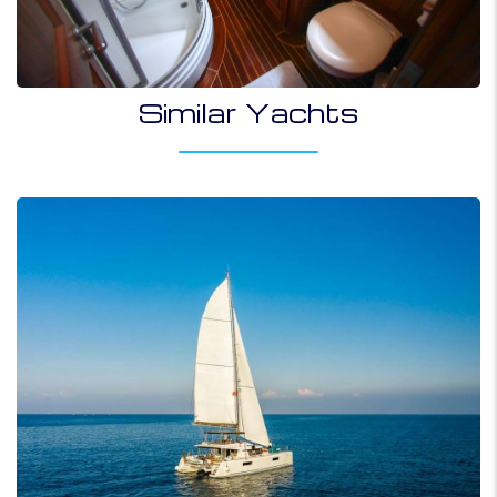
Similar Yachts