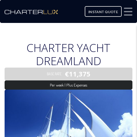
INSTANT QUOTE
CHARTER YACHT
DREAMLAND
€11,375
BASE RATE
Per week | Plus Expenses