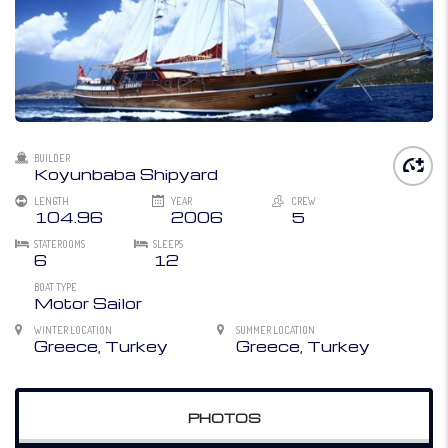
BUILDER
Koyunbaba Shipyard
LENGTH
YEAR
CREW
104.96
2006
5
STATEROOMS
SLEEPS
6
12
BOAT TYPE
Motor Sailor
WINTER LOCATION
SUMMER LOCATION
Greece, Turkey
Greece, Turkey
PHOTOS