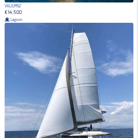
VALIUM52
€14,500
Lagoon