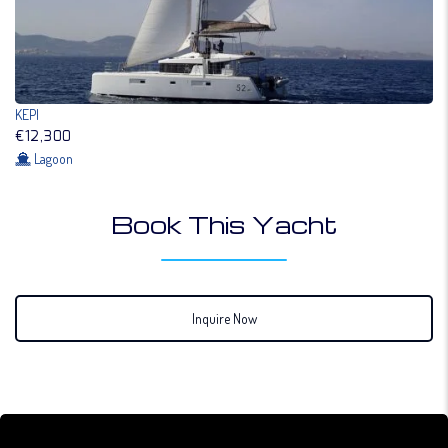
KEPI
€12,300
Lagoon
Book This Yacht
Inquire Now