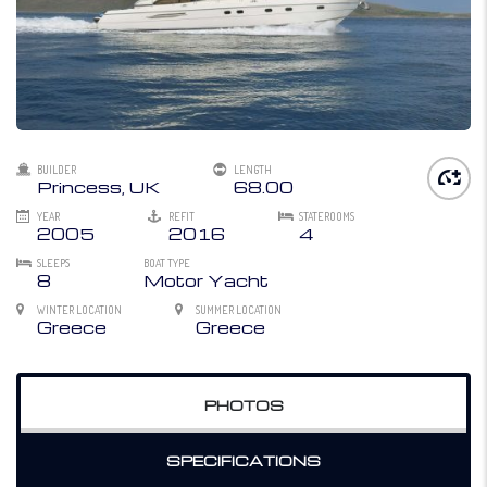
BUILDER
LENGTH
Princess, UK
68.00
YEAR
REFIT
STATEROOMS
2005
2016
4
SLEEPS
BOAT TYPE
8
Motor Yacht
WINTER LOCATION
SUMMER LOCATION
Greece
Greece
PHOTOS
SPECIFICATIONS