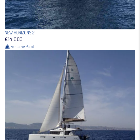
NEW HORIZONS 2
€14,000
Fontaine Pajot