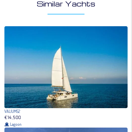
Similar Yachts
VALIUM52
€14,500
Lagoon