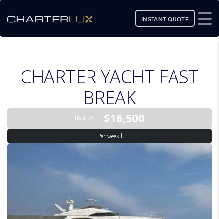
INSTANT QUOTE
CHARTER YACHT FAST
BREAK
$16,500
BASE RATE
Per week |