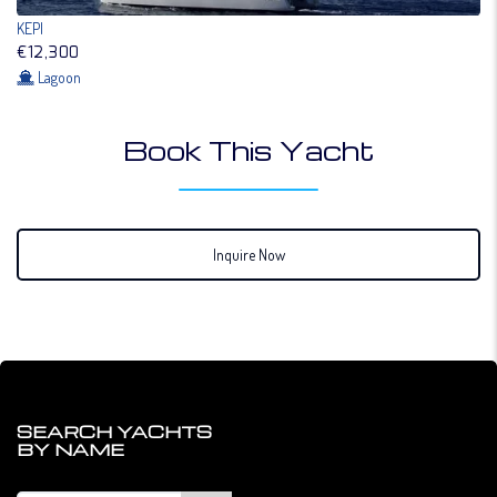
KEPI
€12,300
Lagoon
Book This Yacht
Inquire Now
SEARCH YACHTS
BY NAME