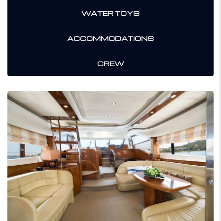
WATER TOYS
ACCOMMODATIONS
CREW