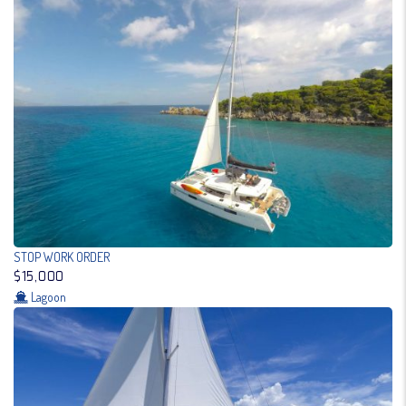
STOP WORK ORDER
$15,000
Lagoon