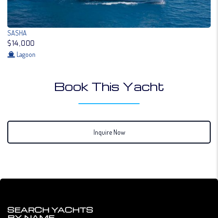
SASHA
$14,000
Lagoon
Book This Yacht
Inquire Now
SEARCH YACHTS
BY NAME