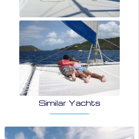
Similar Yachts