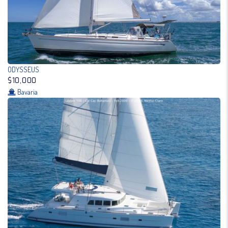
ODYSSEUS
$10,000
Bavaria