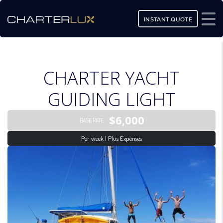
INSTANT QUOTE
CHARTER YACHT
GUIDING LIGHT
$6,000
BASE RATE
Per week | Plus Expenses