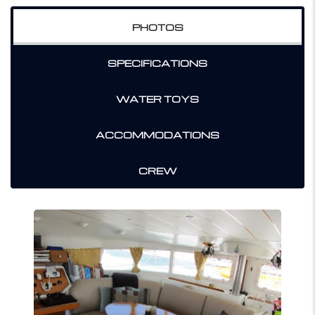
PHOTOS
SPECIFICATIONS
WATER TOYS
ACCOMMODATIONS
CREW