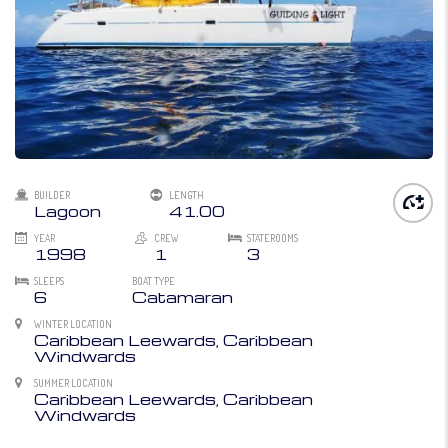
BUILDER
LENGTH
Lagoon
41.00
YEAR
CREW
STATEROOMS
1998
1
3
SLEEPS
BOAT TYPE
6
Catamaran
WINTER LOCATION
Caribbean Leewards, Caribbean
Windwards
SUMMER LOCATION
Caribbean Leewards, Caribbean
Windwards