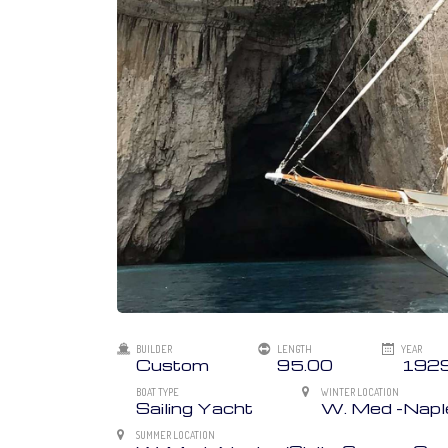
BUILDER
LENGTH
YEAR
Custom
95.00
192
BOAT TYPE
WINTER LOCATION
Sailing Yacht
W. Med -Naples
SUMMER LOCATION