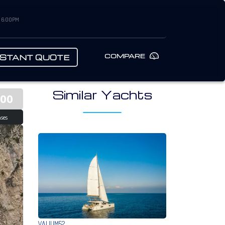
– 6:00PM
COMPARE
NSTANT QUOTE
Similar Yachts
000
ses
VALIUM52