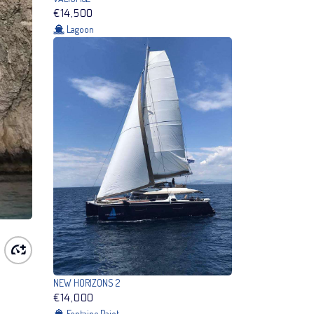
€14,500
Lagoon
NEW HORIZONS 2
€14,000
Fontaine Pajot