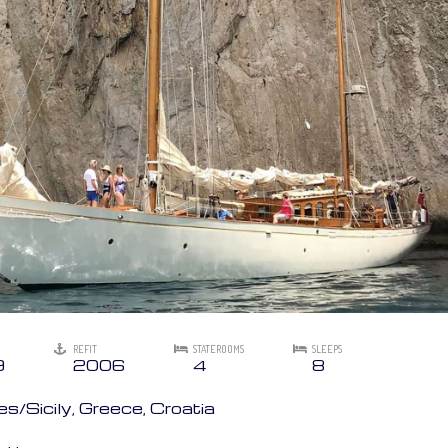
REFIT
STATEROOMS
SLEEPS
9
2006
4
8
/Sicily, Greece, Croatia