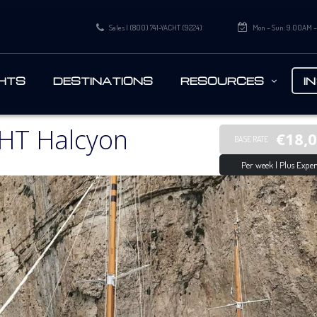
Sales | (800) 741-YACHT (9224)
Mon – Sun: 9:00AM 
HTS
DESTINATIONS
RESOURCES
I
HT Halcyon
€18,
BASE RATE
Per week | Plus Expen