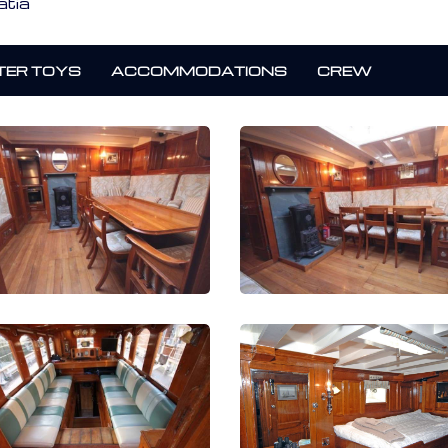
atia
ER TOYS
ACCOMMODATIONS
CREW