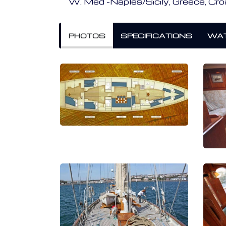
W. Med -Naples/Sicily, Greece, Cro
PHOTOS
SPECIFICATIONS
WAT