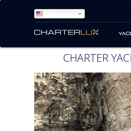
ENGLISH
YAC
CHARTER YAC