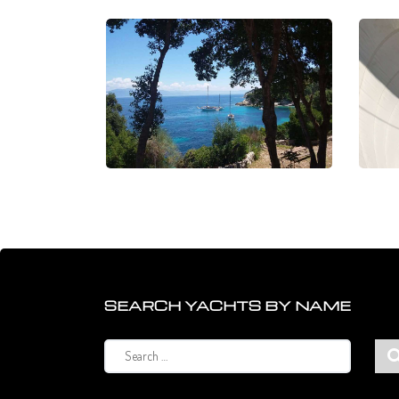
SEARCH YACHTS BY NAME
Search
for: