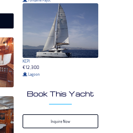
KEPI
€12,300
Lagoon
Book This Yacht
Inquire Now