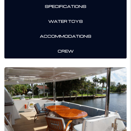
SPECIFICATIONS
WATER TOYS
ACCOMMODATIONS
CREW