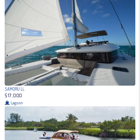
SAMORU LL
$17,000
Lagoon