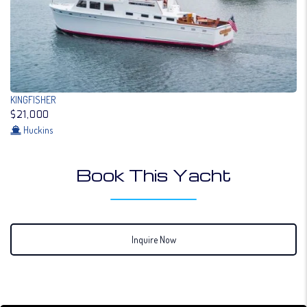
KINGFISHER
$21,000
Huckins
Book This Yacht
Inquire Now