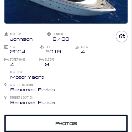
BUILDER
LENGTH
Johnson
87.00
YEAR
REFIT
CREW
2004
2019
4
STATEROOMS
SLEEPS
4
9
BOAT TYPE
Motor Yacht
WINTER LOCATION
Bahamas, Florida
SUMMER LOCATION
Bahamas, Florida
PHOTOS