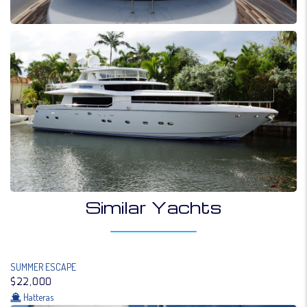
Similar Yachts
SUMMER ESCAPE
$22,000
Hatteras