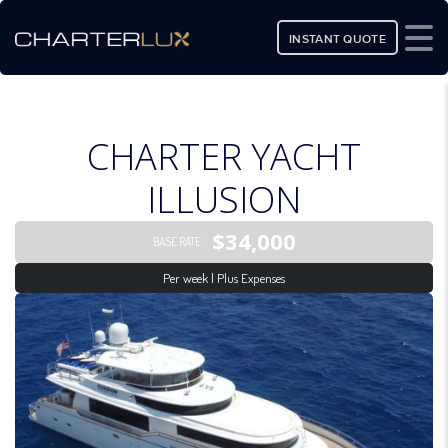
INSTANT QUOTE
CHARTER YACHT
ILLUSION
$34,000
BASE RATE
Per week | Plus Expenses