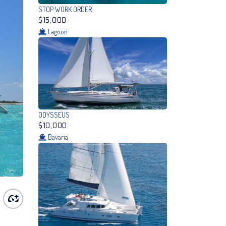
STOP WORK ORDER
$15,000
Lagoon
ODYSSEUS
$10,000
Bavaria