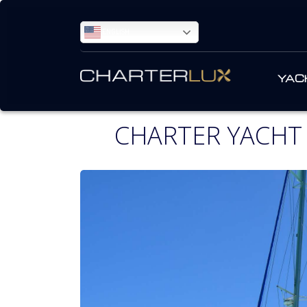
ENGLISH
YAC
CHARTER YACHT