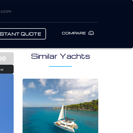
– 6:00PM
COMPARE
NSTANT QUOTE
Similar Yachts
00
ive