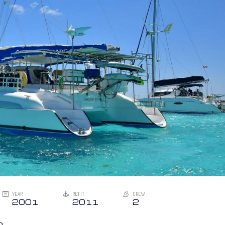
YEAR
REFIT
CREW
2001
2011
2
n