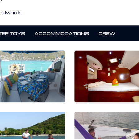
indwards
ER TOYS
ACCOMMODATIONS
CREW