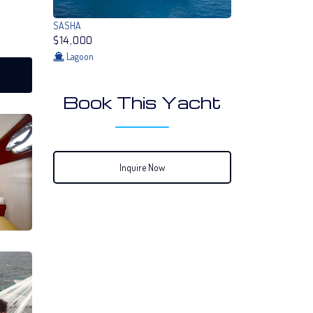
SASHA
$14,000
Lagoon
Book This Yacht
Inquire Now