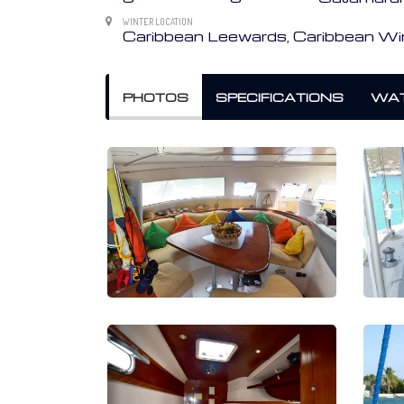
WINTER LOCATION
Caribbean Leewards, Caribbean W
PHOTOS
SPECIFICATIONS
WAT