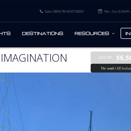
Sales | (800) 741-YACHT (9224)
Mon – Sun: 9:00AM 
HTS
DESTINATIONS
RESOURCES
I
 IMAGINATION
$6,5
BASE RATE
Per week | All Inclus