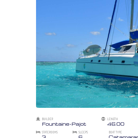
BUILDER
LENGTH
Fountaine-Pajot
46.00
STATEROOMS
SLEEPS
BOAT TYPE
3
6
Catamara