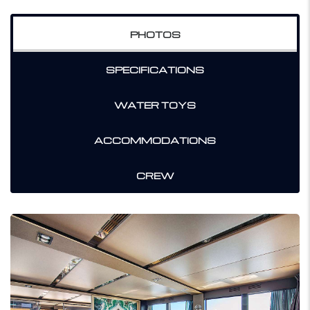
PHOTOS
SPECIFICATIONS
WATER TOYS
ACCOMMODATIONS
CREW