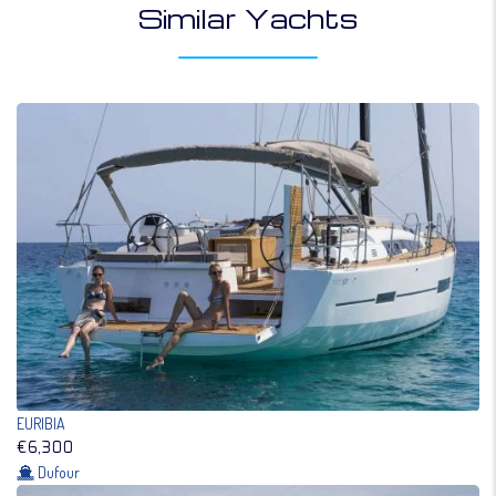
Similar Yachts
EURIBIA
€6,300
Dufour