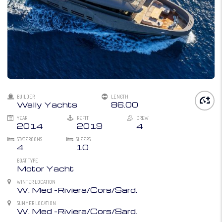
BUILDER
LENGTH
Wally Yachts
86.00
YEAR
REFIT
CREW
2014
2019
4
STATEROOMS
SLEEPS
4
10
BOAT TYPE
Motor Yacht
WINTER LOCATION
W. Med -Riviera/Cors/Sard.
SUMMER LOCATION
W. Med -Riviera/Cors/Sard.