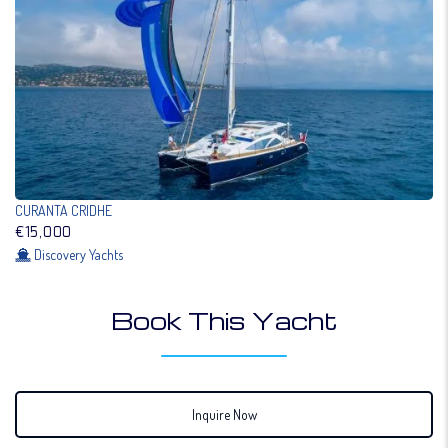
CURANTA CRIDHE
€15,000
Discovery Yachts
Book This Yacht
Inquire Now