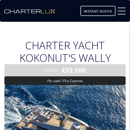
INSTANT QUOTE
CHARTER YACHT
KOKONUT'S WALLY
€53,500
BASE RATE
Per week | Plus Expenses