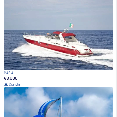
MAGIA
€8,000
Cranchi