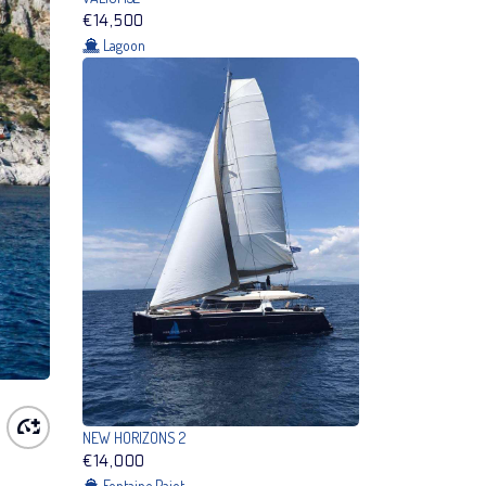
€14,500
Lagoon
NEW HORIZONS 2
€14,000
Fontaine Pajot