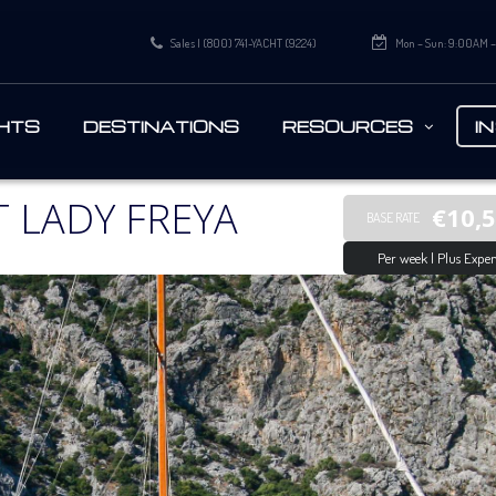
Sales | (800) 741-YACHT (9224)
Mon – Sun: 9:00AM 
HTS
DESTINATIONS
RESOURCES
I
 LADY FREYA
€10,
BASE RATE
Per week | Plus Expen