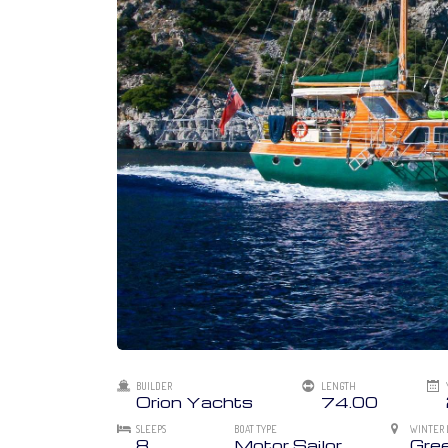
BUILDER
LENGTH
Orion Yachts
74.00
SLEEPS
BOAT TYPE
WINTER 
8
Motor Sailor
Gre