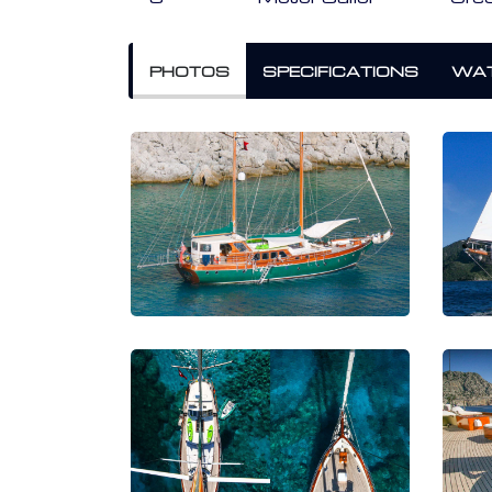
PHOTOS
SPECIFICATIONS
WAT