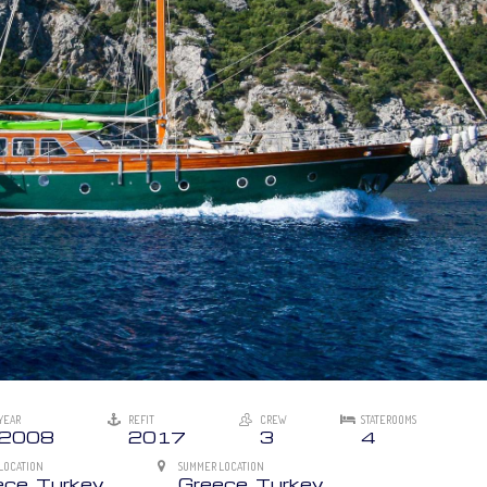
YEAR
REFIT
CREW
STATEROOMS
2008
2017
3
4
LOCATION
SUMMER LOCATION
ece, Turkey
Greece, Turkey