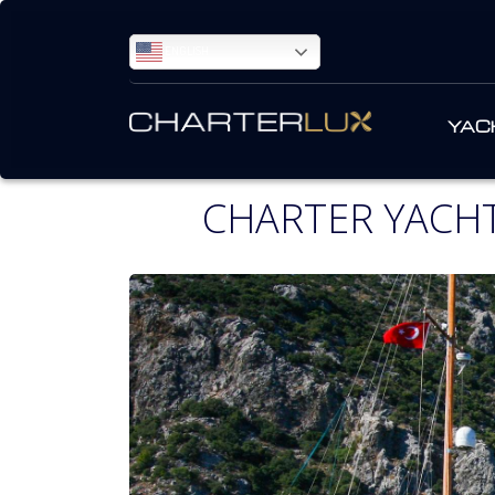
ENGLISH
YAC
CHARTER YACHT