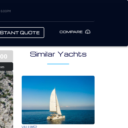
– 6:00PM
COMPARE
NSTANT QUOTE
Similar Yachts
500
ses
VALIUM52