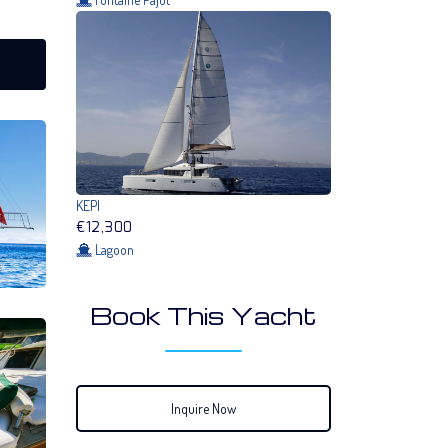
KEPI
€12,300
Lagoon
Book This Yacht
Inquire Now