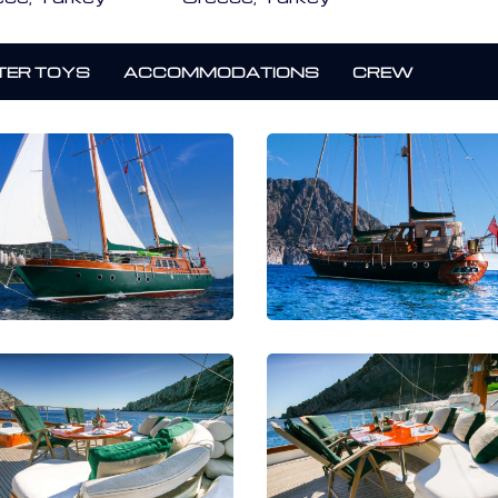
ER TOYS
ACCOMMODATIONS
CREW