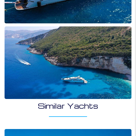
Similar Yachts