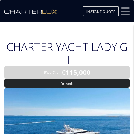
INSTANT QUOTE
CHARTER YACHT LADY G
II
€115,000
BASE RATE
Per week |