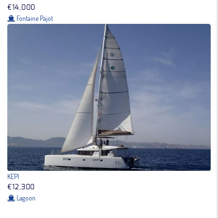
€14,000
Fontaine Pajot
KEPI
€12,300
Lagoon