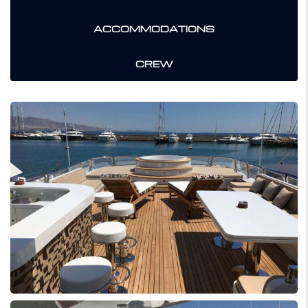
ACCOMMODATIONS
CREW