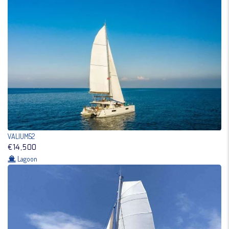
VALIUM52
€14,500
Lagoon