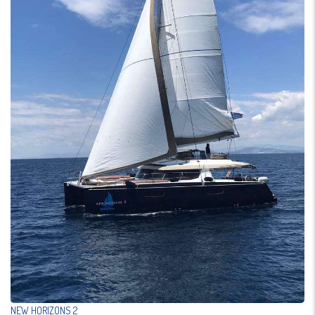
NEW HORIZONS 2