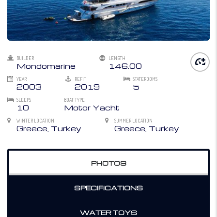
BUILDER
LENGTH
Mondomarine
146.00
YEAR
REFIT
STATEROOMS
2003
2019
5
SLEEPS
BOAT TYPE
10
Motor Yacht
WINTER LOCATION
SUMMER LOCATION
Greece, Turkey
Greece, Turkey
PHOTOS
SPECIFICATIONS
WATER TOYS