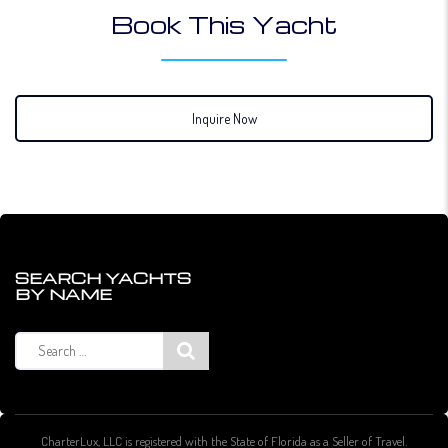
Book This Yacht
Inquire Now
SEARCH YACHTS
BY NAME
Search
for:
CharterLux, LLC is registered with the State of Florida as a Seller of Travel.