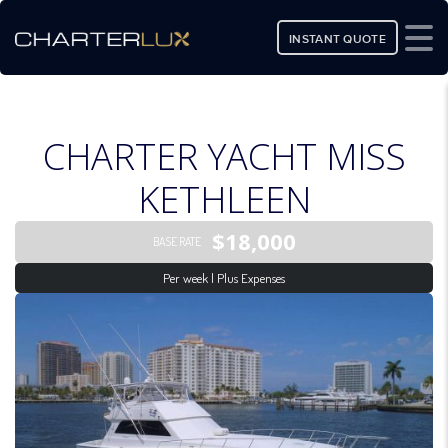
INSTANT QUOTE
CHARTER YACHT MISS
KETHLEEN
$18,000
BASE RATE
Per week | Plus Expenses