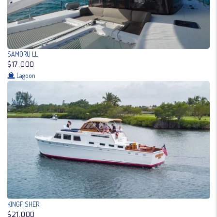
SAMORU LL
$17,000
Lagoon
KINGFISHER
$21,000