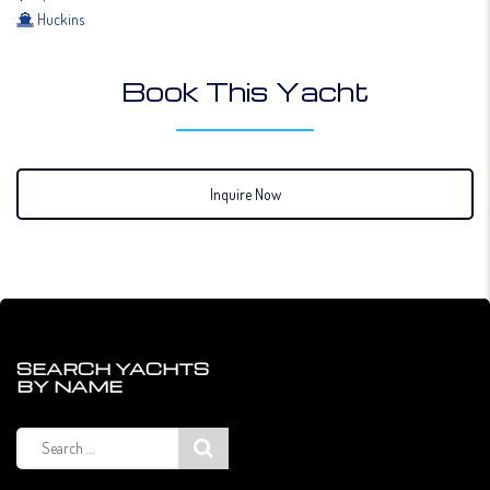
Huckins
Book This Yacht
Inquire Now
SEARCH YACHTS
BY NAME
Search
for: