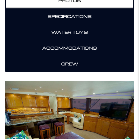
PHOTOS
SPECIFICATIONS
WATER TOYS
ACCOMMODATIONS
CREW