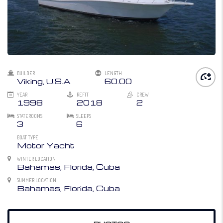
BUILDER
LENGTH
Viking, U.S.A
60.00
YEAR
REFIT
CREW
1998
2018
2
STATEROOMS
SLEEPS
3
6
BOAT TYPE
Motor Yacht
WINTER LOCATION
Bahamas, Florida, Cuba
SUMMER LOCATION
Bahamas, Florida, Cuba