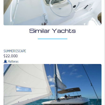
Similar Yachts
SUMMER ESCAPE
$22,000
Hatteras