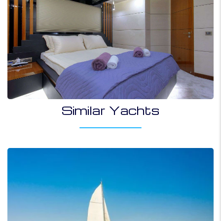
Similar Yachts