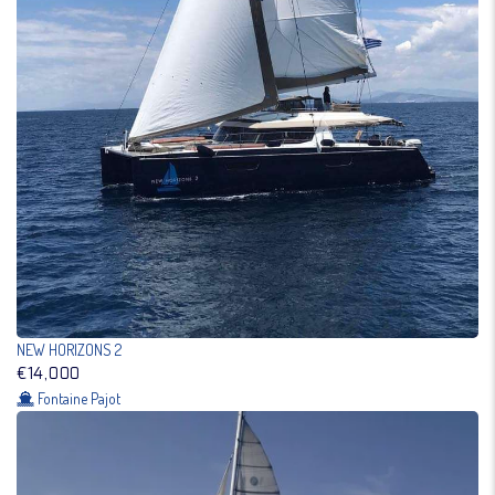
NEW HORIZONS 2
€14,000
Fontaine Pajot