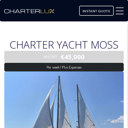
INSTANT QUOTE
CHARTER YACHT MOSS
€45,000
BASE RATE
Per week | Plus Expenses