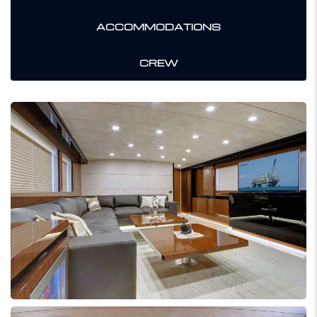
ACCOMMODATIONS
CREW