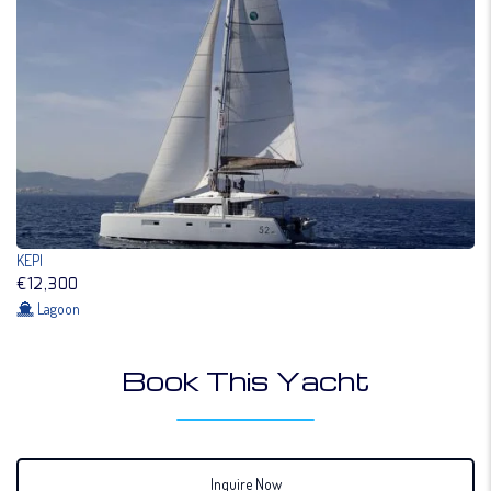
KEPI
€12,300
Lagoon
Book This Yacht
Inquire Now