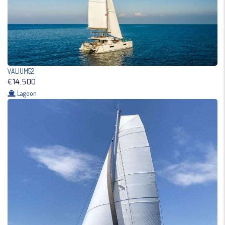
VALIUM52
€14,500
Lagoon