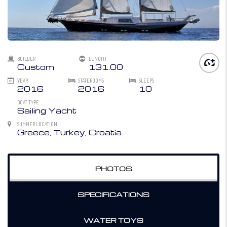
BUILDER
LENGTH
Custom
131.00
YEAR
STATEROOMS
SLEEPS
2016
2016
10
BOAT TYPE
Sailing Yacht
SUMMER LOCATION
Greece, Turkey, Croatia
PHOTOS
SPECIFICATIONS
WATER TOYS