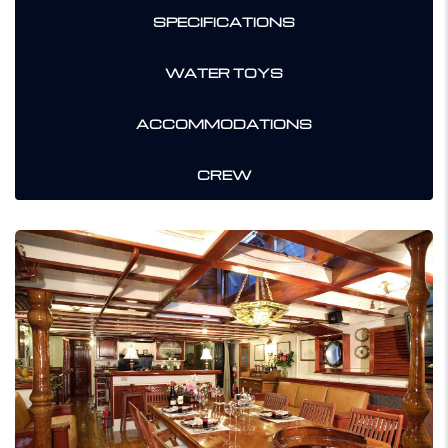
SPECIFICATIONS
WATER TOYS
ACCOMMODATIONS
CREW