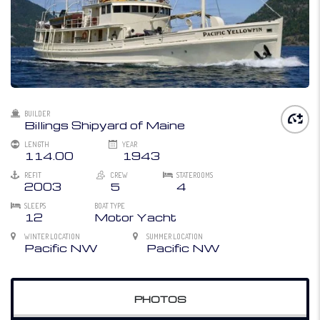
BUILDER
Billings Shipyard of Maine
LENGTH
YEAR
114.00
1943
REFIT
CREW
STATEROOMS
2003
5
4
SLEEPS
BOAT TYPE
12
Motor Yacht
WINTER LOCATION
SUMMER LOCATION
Pacific NW
Pacific NW
PHOTOS