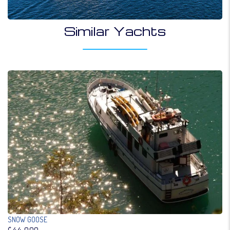
Similar Yachts
SNOW GOOSE