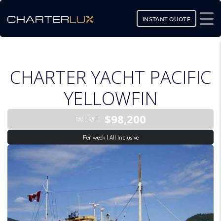
INSTANT QUOTE
CHARTER YACHT PACIFIC
YELLOWFIN
$98,200
BASE RATE
Per week | All Inclusive