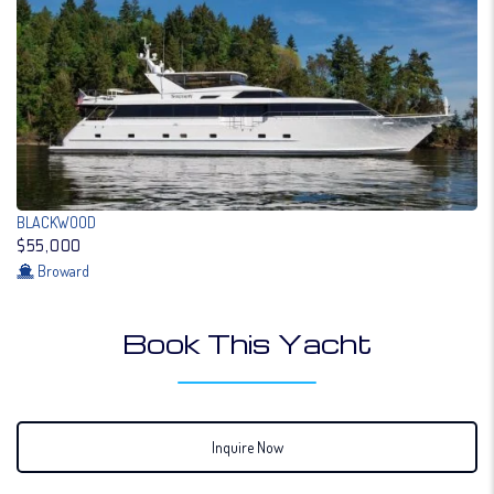
BLACKWOOD
$55,000
Broward
Book This Yacht
Inquire Now