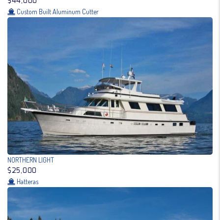
$44,000
Custom Built Aluminum Cutter
NORTHERN LIGHT
$25,000
Hatteras