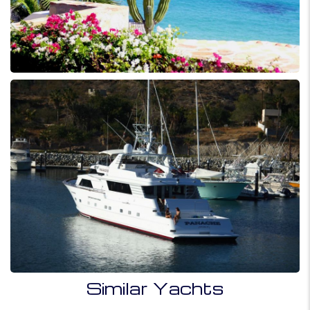
Similar Yachts