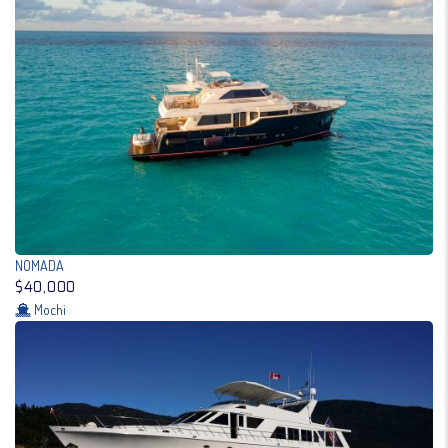
NOMADA
$40,000
Mochi