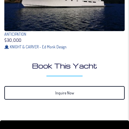
ANTICIPATION
$30,000
KNIGHT & CARVER - Ed Monk Design
Book This Yacht
Inquire Now