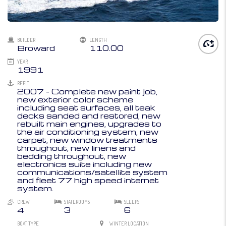
BUILDER
LENGTH
Broward
110.00
YEAR
1991
REFIT
2007 - Complete new paint job,
new exterior color scheme
including seat surfaces, all teak
decks sanded and restored, new
rebuilt main engines, upgrades to
the air conditioning system, new
carpet, new window treatments
throughout, new linens and
bedding throughout, new
electronics suite including new
communications/satellite system
and fleet 77 high speed internet
system.
CREW
STATEROOMS
SLEEPS
4
3
6
BOAT TYPE
WINTER LOCATION