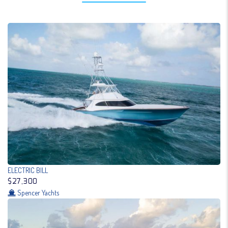
ELECTRIC BILL
$27,300
Spencer Yachts