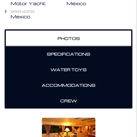
Motor Yacht
Mexico
SUMMER LOCATION
Mexico
PHOTOS
SPECIFICATIONS
WATER TOYS
ACCOMMODATIONS
CREW