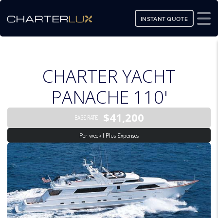
INSTANT QUOTE
CHARTER YACHT
PANACHE 110'
$41,200
BASE RATE
Per week | Plus Expenses