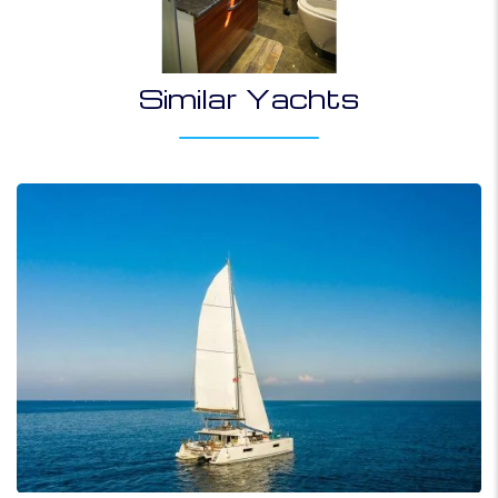
Similar Yachts