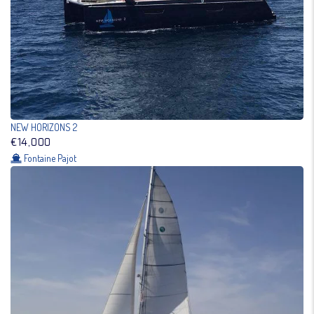
NEW HORIZONS 2
€14,000
Fontaine Pajot