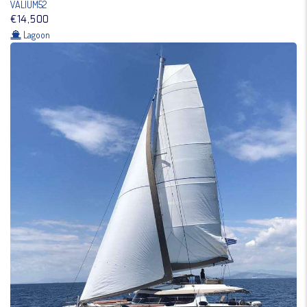
VALIUM52
€14,500
Lagoon