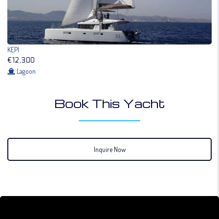
KEPI
€12,300
Lagoon
Book This Yacht
Inquire Now