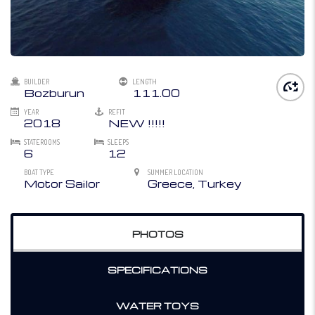
BUILDER
LENGTH
Bozburun
111.00
YEAR
REFIT
2018
NEW !!!!!
STATEROOMS
SLEEPS
6
12
BOAT TYPE
SUMMER LOCATION
Motor Sailor
Greece, Turkey
PHOTOS
SPECIFICATIONS
WATER TOYS