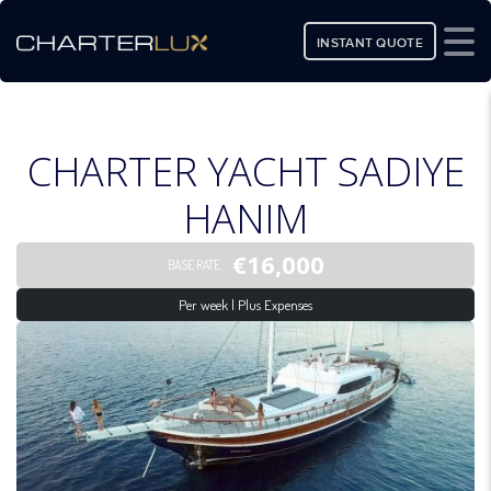
INSTANT QUOTE
CHARTER YACHT SADIYE
HANIM
€16,000
BASE RATE
Per week | Plus Expenses