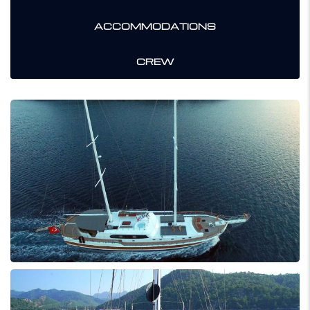
ACCOMMODATIONS
CREW